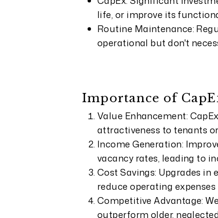
CapEx: Significant investme
life, or improve its functiona
Routine Maintenance: Regul
operational but don't necess
Importance of CapEx
Value Enhancement: CapEx 
attractiveness to tenants or
Income Generation: Improve
vacancy rates, leading to i
Cost Savings: Upgrades in 
reduce operating expenses 
Competitive Advantage: We
outperform older, neglected