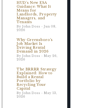
HUD’s New ESA
Guidance: What It
Means for
Landlords, Property
Managers, and
Tenants
By John Doss - Jun 08,
2026
Why Greensboro's
Job Market Is
Driving Rental
Demand in 2026
By John Doss - May 26,
2026
The BRRRR Strategy
Explained: How to
Build a Rental
Portfolio by
Recycling Your
Capital
By John Doss - May 13,
2026