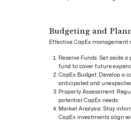
Budgeting and Plan
Effective CapEx management re
Reserve Funds: Set aside a 
fund to cover future expend
CapEx Budget: Develop a c
anticipated and unexpected
Property Assessment: Regula
potential CapEx needs.
Market Analysis: Stay infor
CapEx investments align w