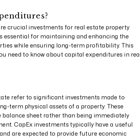
penditures?
e crucial investments for real estate property
s essential for maintaining and enhancing the
ties while ensuring long-term profitability. This
 you need to know about capital expenditures in rea
tate refer to significant investments made to
ng-term physical assets of a property. These
e balance sheet rather than being immediately
ent. CapEx investments typically have a useful
 and are expected to provide future economic