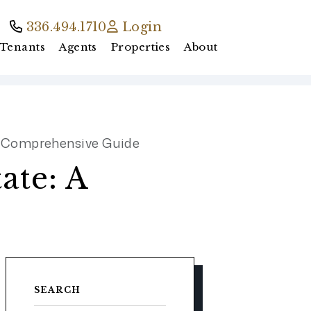
336.494.1710
Login
Tenants
Agents
Properties
About
 A Comprehensive Guide
ate: A
SEARCH