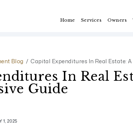
Home
Services
Owners
ent Blog
Capital Expenditures In Real Estate:
nditures In Real Est
ive Guide
 1, 2025