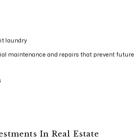
it laundry
ial maintenance and repairs that prevent future
s
tments In Real Estate