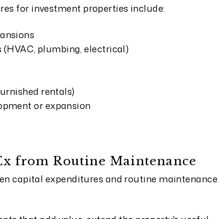
res for investment properties include:
pansions
(HVAC, plumbing, electrical)
furnished rentals)
lopment or expansion
pEx from Routine Maintenance
tween capital expenditures and routine maintenance