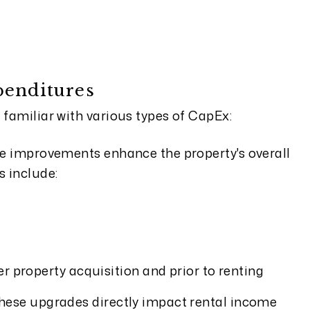
penditures
 familiar with various types of CapEx:
e improvements enhance the property's overall
s include:
 property acquisition and prior to renting
ese upgrades directly impact rental income