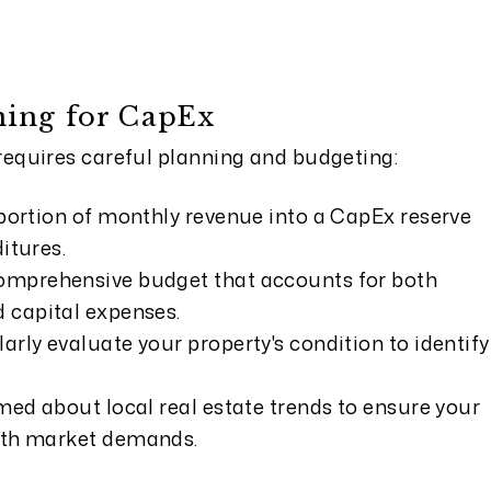
ning for CapEx
quires careful planning and budgeting:
portion of monthly revenue into a CapEx reserve
itures.
omprehensive budget that accounts for both
 capital expenses.
rly evaluate your property's condition to identify
med about local real estate trends to ensure your
ith market demands.