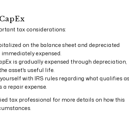
 CapEx
rtant tax considerations:
pitalized on the balance sheet and depreciated
ng immediately expensed.
apEx is gradually expensed through depreciation,
he asset's useful life.
yourself with IRS rules regarding what qualifies a
s a repair expense.
fied tax professional for more details on how this
rcumstances.