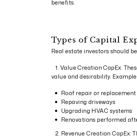
benefits.
Types of Capital Ex
Real estate investors should be
1. Value Creation CapEx: Thes
value and desirability. Example
Roof repair or replacement
Repaving driveways
Upgrading HVAC systems
Renovations performed after
2. Revenue Creation CapEx: Th