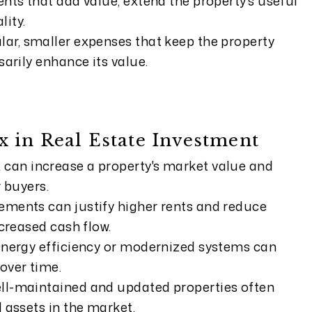
nts that add value, extend the property's useful
lity.
ar, smaller expenses that keep the property
arily enhance its value.
 in Real Estate Investment
can increase a property's market value and
 buyers.
ments can justify higher rents and reduce
ncreased cash flow.
energy efficiency or modernized systems can
over time.
ll-maintained and updated properties often
 assets in the market.