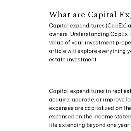
What are Capital Ex
Capital expenditures (CapEx) ar
owners. Understanding CapEx i
value of your investment proper
article will explore everything
estate investment.
Capital expenditures in real es
acquire, upgrade, or improve lo
expenses are capitalized on th
expensed on the income statem
life extending beyond one year