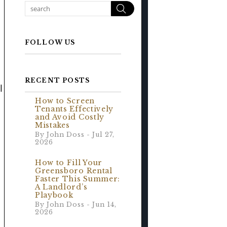
Search
FOLLOW US
RECENT POSTS
l
How to Screen
Tenants Effectively
and Avoid Costly
Mistakes
By John Doss - Jul 27,
2026
How to Fill Your
Greensboro Rental
Faster This Summer:
A Landlord’s
Playbook
By John Doss - Jun 14,
2026