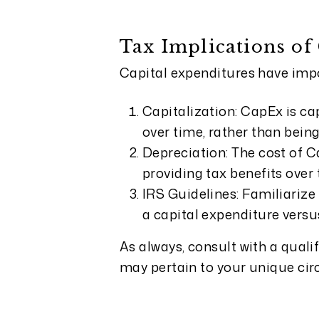
Tax Implications of
Capital expenditures have impo
Capitalization: CapEx is ca
over time, rather than bei
Depreciation: The cost of C
providing tax benefits over t
IRS Guidelines: Familiarize 
a capital expenditure versu
As always, consult with a quali
may pertain to your unique ci