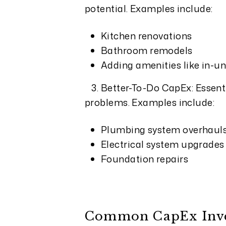
potential. Examples include:
Kitchen renovations
Bathroom remodels
Adding amenities like in-un
3. Better-To-Do CapEx: Essent
problems. Examples include:
Plumbing system overhaul
Electrical system upgrades
Foundation repairs
Common CapEx Inves