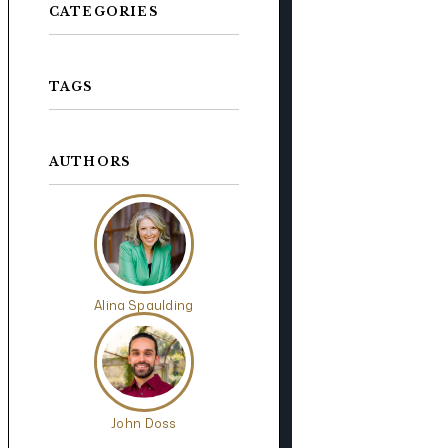
CATEGORIES
TAGS
AUTHORS
Alina Spaulding
John Doss