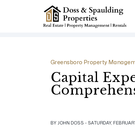
Skip to main content
Greensboro Property Managem
Capital Expe
Comprehens
BY JOHN DOSS - SATURDAY, FEBRUARY