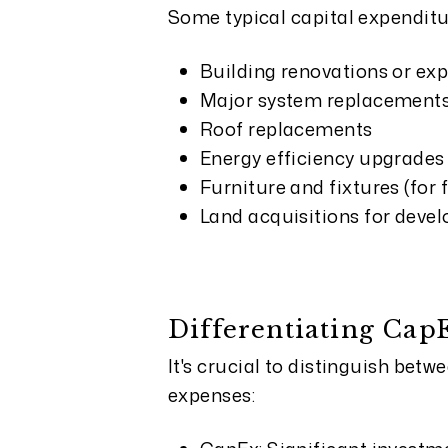
Some typical capital expenditu
Building renovations or ex
Major system replacements 
Roof replacements
Energy efficiency upgrades
Furniture and fixtures (for 
Land acquisitions for deve
Differentiating Ca
It's crucial to distinguish be
expenses: