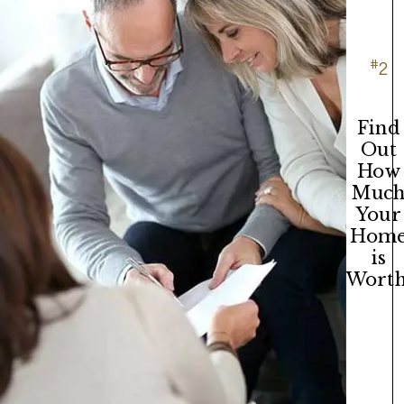
#
2
Find
Out
How
Muc
Your
Hom
is
Worth