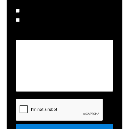
I am looking to:
Buy
Sell
Comments
Submit