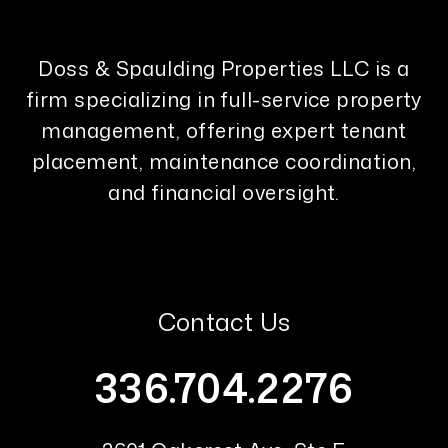
Doss & Spaulding Properties LLC is a
firm specializing in full-service property
management, offering expert tenant
placement, maintenance coordination,
and financial oversight.
Contact Us
336.704.2276