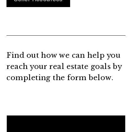
Find out how we can help you
reach your real estate goals by
completing the form
.