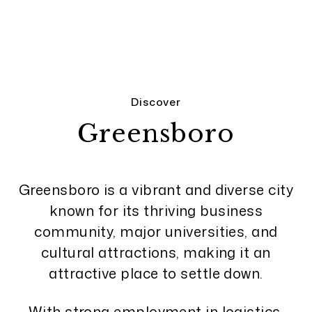
Discover
Greensboro
Greensboro is a vibrant and diverse city
known for its thriving business
community, major universities, and
cultural attractions, making it an
attractive place to settle down.
With strong employment in logistics,