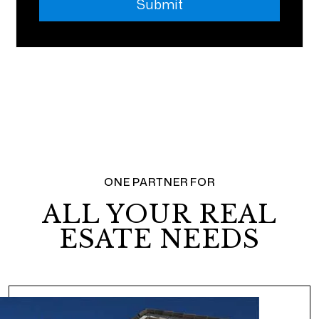
Submit
ONE PARTNER FOR
ALL YOUR REAL
ESATE NEEDS