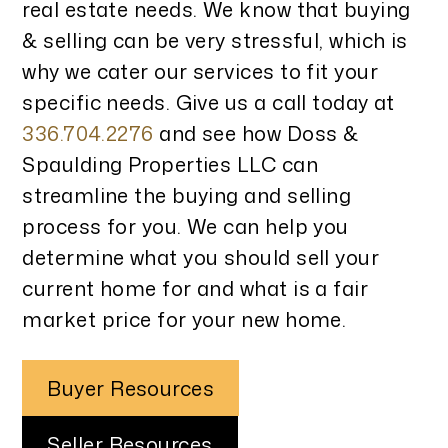
real estate needs. We know that buying
& selling can be very stressful, which is
why we cater our services to fit your
specific needs. Give us a call today at
336.704.2276
and see how Doss &
Spaulding Properties LLC can
streamline the buying and selling
process for you. We can help you
determine what you should sell your
current home for and what is a fair
market price for your new home.
Buyer Resources
Seller Resources