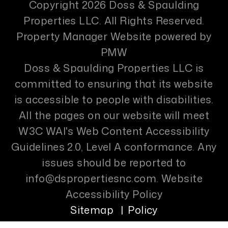
Copyright 2026 Doss & Spaulding
Properties LLC. All Rights Reserved.
Property Manager Website powered by
PMW
Doss & Spaulding Properties LLC is
committed to ensuring that its website
is accessible to people with disabilities.
All the pages on our website will meet
W3C WAI's Web Content Accessibility
Guidelines 2.0, Level A conformance. Any
issues should be reported to
info@dspropertiesnc.com
.
Website
Accessibility Policy
Sitemap
Policy