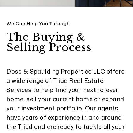
We Can Help You Through
The Buying &
Selling Process
Doss & Spaulding Properties LLC offers
a wide range of Triad Real Estate
Services to help find your next forever
home, sell your current home or expand
your investment portfolio. Our agents
have years of experience in and around
the Triad and are ready to tackle all your