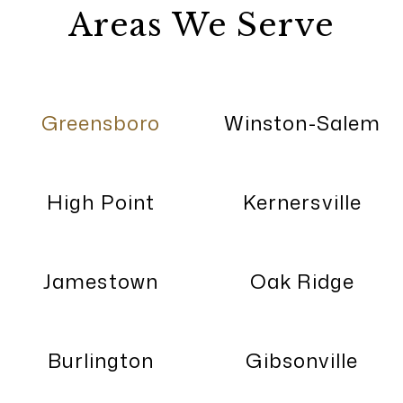
Areas We Serve
Greensboro
Winston-Salem
High Point
Kernersville
Jamestown
Oak Ridge
Burlington
Gibsonville