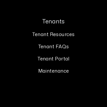
Tenants
Tenant Resources
Tenant FAQs
Tenant Portal
Maintenance