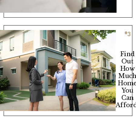
#
3
Find
Out
How
Muc
Hom
You
Can
Afford