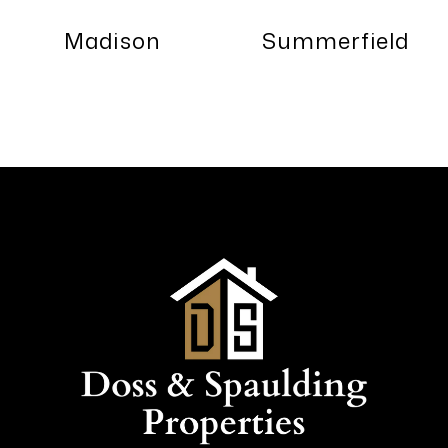
Madison
Summerfield