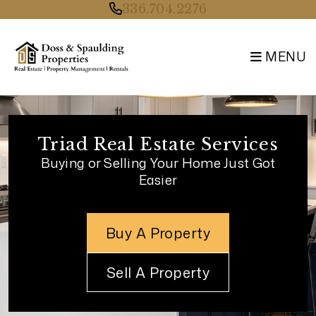
Skip to main content
336.704.2276
MENU
Triad Real Estate Services
Buying or Selling Your Home Just Got
Easier
Buy A Property
Sell A Property