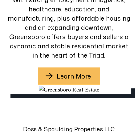
healthcare, education, and
manufacturing, plus affordable housing
and an expanding downtown,
Greensboro offers buyers and sellers a
dynamic and stable residential market
in the heart of the Triad.
Learn More
Doss & Spaulding Properties LLC