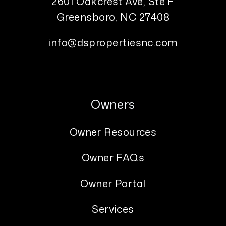
2601 Oakcrest Ave, Ste F
Greensboro
,
NC
27408
info@dspropertiesnc.com
Owners
Owner Resources
Owner FAQs
Owner Portal
Services