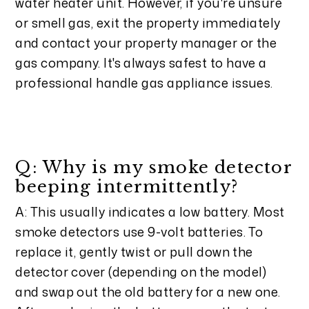
water heater unit. However, if you're unsure
or smell gas, exit the property immediately
and contact your property manager or the
gas company. It's always safest to have a
professional handle gas appliance issues.
Q: Why is my smoke detector
beeping intermittently?
A: This usually indicates a low battery. Most
smoke detectors use 9-volt batteries. To
replace it, gently twist or pull down the
detector cover (depending on the model)
and swap out the old battery for a new one.