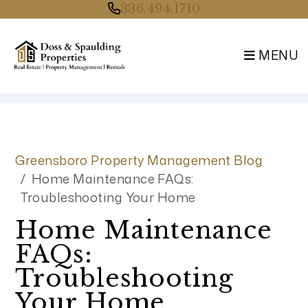
336.494.1710
MENU
Skip to main content
Greensboro Property Management Blog
Home Maintenance FAQs:
Troubleshooting Your Home
Home Maintenance
FAQs:
Troubleshooting
Your Home