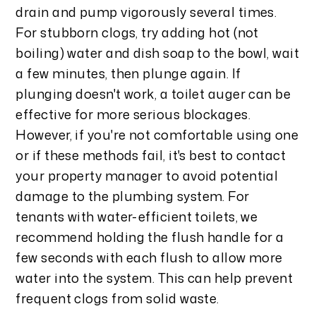
drain and pump vigorously several times.
For stubborn clogs, try adding hot (not
boiling) water and dish soap to the bowl, wait
a few minutes, then plunge again. If
plunging doesn't work, a toilet auger can be
effective for more serious blockages.
However, if you're not comfortable using one
or if these methods fail, it's best to contact
your property manager to avoid potential
damage to the plumbing system. For
tenants with water-efficient toilets, we
recommend holding the flush handle for a
few seconds with each flush to allow more
water into the system. This can help prevent
frequent clogs from solid waste.