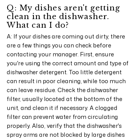
Q: My dishes aren't getting
clean in the dishwasher.
What can I do?
A: If your dishes are coming out dirty, there
are a few things you can check before
contacting your manager. First, ensure
you're using the correct amount and type of
dishwasher detergent. Too little detergent
can result in poor cleaning, while too much
can leave residue. Check the dishwasher
filter, usually located at the bottom of the
unit, and clean it if necessary. A clogged
filter can prevent water from circulating
properly. Also, verify that the dishwasher's
spray arms are not blocked by large dishes