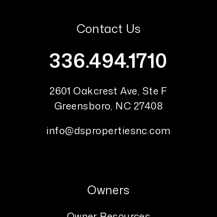
Contact Us
336.494.1710
2601 Oakcrest Ave, Ste F
Greensboro
,
NC
27408
info@dspropertiesnc.com
Owners
Owner Resources