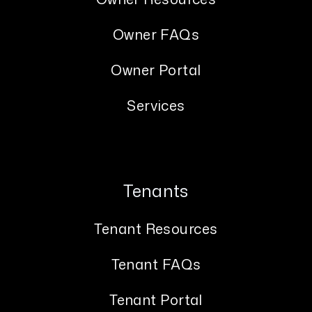
Owner FAQs
Owner Portal
Services
Tenants
Tenant Resources
Tenant FAQs
Tenant Portal