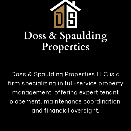
Doss & Spaulding Properties LLC is a
firm specializing in full-service property
management, offering expert tenant
placement, maintenance coordination,
and financial oversight.