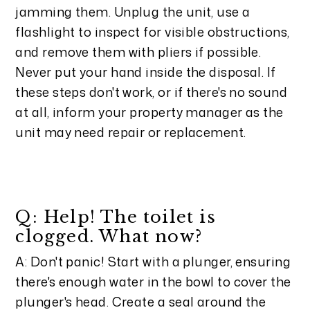
jamming them. Unplug the unit, use a
flashlight to inspect for visible obstructions,
and remove them with pliers if possible.
Never put your hand inside the disposal. If
these steps don't work, or if there's no sound
at all, inform your property manager as the
unit may need repair or replacement.
Q: Help! The toilet is
clogged. What now?
A: Don't panic! Start with a plunger, ensuring
there's enough water in the bowl to cover the
plunger's head. Create a seal around the