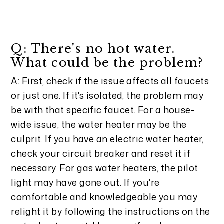
Q: There's no hot water.
What could be the problem?
A: First, check if the issue affects all faucets
or just one. If it's isolated, the problem may
be with that specific faucet. For a house-
wide issue, the water heater may be the
culprit. If you have an electric water heater,
check your circuit breaker and reset it if
necessary. For gas water heaters, the pilot
light may have gone out. If you're
comfortable and knowledgeable you may
relight it by following the instructions on the