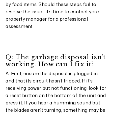
by food items. Should these steps fail to
resolve the issue, it's time to contact your
property manager for a professional
assessment.
Q: The garbage disposal isn't
working. How can I fix it?
A: First, ensure the disposal is plugged in
and that its circuit hasn't tripped. If it's
receiving power but not functioning, look for
a reset button on the bottom of the unit and
press it. If you hear a humming sound but
the blades aren't turning, something may be