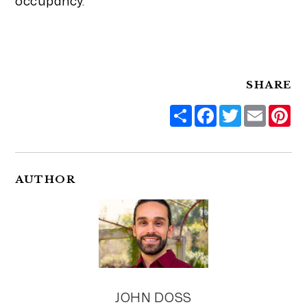
occupancy.
SHARE
Share
Facebook
Twitter
Email
Pi
AUTHOR
JOHN DOSS