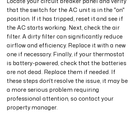
Locate your circuit breaker panel and verify
that the switch for the AC unit is in the "on"
position. If it has tripped, reset it and see if
the AC starts working. Next, check the air
filter. A dirty filter can significantly reduce
airflow and efficiency. Replace it with a new
one if necessary. Finally, if your thermostat
is battery-powered, check that the batteries
are not dead. Replace them if needed. If
these steps don't resolve the issue, it may be
a more serious problem requiring
professional attention, so contact your
property manager.