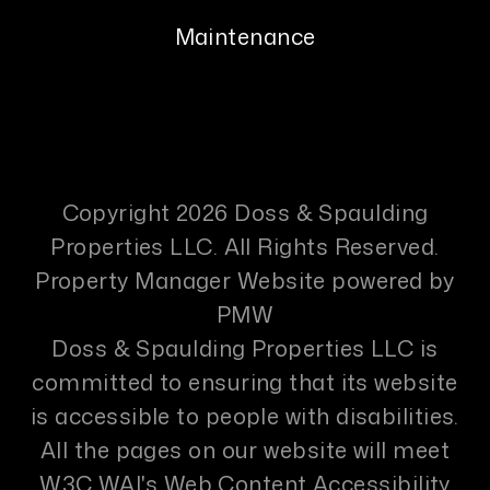
Maintenance
Copyright 2026 Doss & Spaulding
Properties LLC. All Rights Reserved.
Property Manager Website powered by
PMW
Doss & Spaulding Properties LLC is
committed to ensuring that its website
is accessible to people with disabilities.
All the pages on our website will meet
W3C WAI's Web Content Accessibility