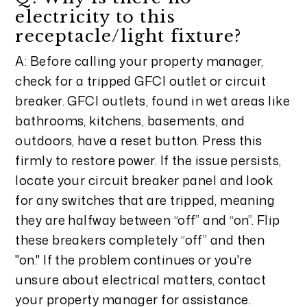
electricity to this
receptacle/light fixture?
A: Before calling your property manager,
check for a tripped GFCI outlet or circuit
breaker. GFCI outlets, found in wet areas like
bathrooms, kitchens, basements, and
outdoors, have a reset button. Press this
firmly to restore power. If the issue persists,
locate your circuit breaker panel and look
for any switches that are tripped, meaning
they are halfway between “off” and “on”. Flip
these breakers completely “off” and then
"on." If the problem continues or you're
unsure about electrical matters, contact
your property manager for assistance.