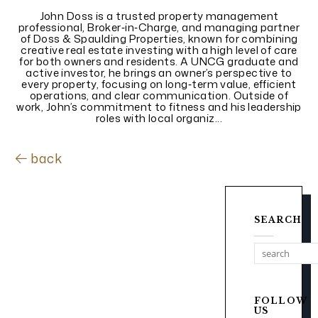
John Doss is a trusted property management
professional, Broker‑in‑Charge, and managing partner
of Doss & Spaulding Properties, known for combining
creative real estate investing with a high level of care
for both owners and residents. A UNCG graduate and
active investor, he brings an owner’s perspective to
every property, focusing on long‑term value, efficient
operations, and clear communication. Outside of
work, John’s commitment to fitness and his leadership
roles with local organiz...
back
SEARCH
FOLLOW
US