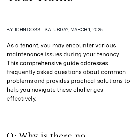
BY JOHN DOSS - SATURDAY, MARCH 1, 2025
As a tenant, you may encounter various
maintenance issues during your tenancy.
This comprehensive guide addresses
frequently asked questions about common
problems and provides practical solutions to
help you navigate these challenges
effectively.
Q: Why is there no