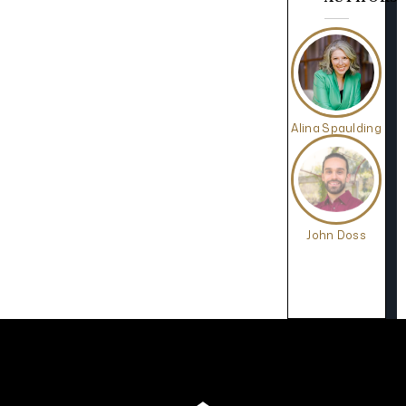
Alina Spaulding
John Doss