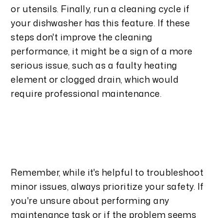
or utensils. Finally, run a cleaning cycle if
your dishwasher has this feature. If these
steps don't improve the cleaning
performance, it might be a sign of a more
serious issue, such as a faulty heating
element or clogged drain, which would
require professional maintenance.
Remember, while it's helpful to troubleshoot
minor issues, always prioritize your safety. If
you're unsure about performing any
maintenance task or if the problem seems