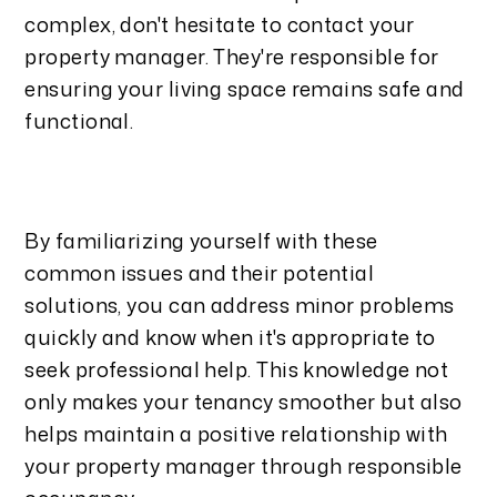
complex, don't hesitate to contact your
property manager. They're responsible for
ensuring your living space remains safe and
functional.
By familiarizing yourself with these
common issues and their potential
solutions, you can address minor problems
quickly and know when it's appropriate to
seek professional help. This knowledge not
only makes your tenancy smoother but also
helps maintain a positive relationship with
your property manager through responsible