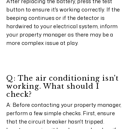
After replacing the battery, press the test
button to ensure it's working correctly. If the
beeping continues or if the detector is
hardwired to your electrical system, inform
your property manager as there may be a
more complex issue at play.
Q: The air conditioning isn't
working. What should I
check?
A: Before contacting your property manager,
perform a few simple checks. First, ensure
that the circuit breaker hasn't tripped.