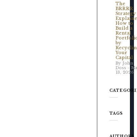
The
BRRRR
Strategy
Explaine
How to
Build a
Rental
Portfoli
by
Recycli
Your
Capital
By John
Doss - M
13, 2026
CATEGORI
TAGS
AUTHORS