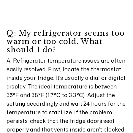
Q: My refrigerator seems too
warm or too cold. What
should I do?
A: Refrigerator temperature issues are often
easily resolved. First, locate the thermostat
inside your fridge. It's usually a dial or digital
display. The ideal temperature is between
35°F and 38°F (1.7°C to 3.3°C). Adjust the
setting accordingly and wait 24 hours for the
temperature to stabilize. If the problem
persists, check that the fridge doors seal
properly and that vents inside aren't blocked