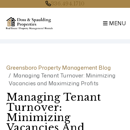
336.494.1710
MENU
Skip to main content
Greensboro Property Management Blog
Managing Tenant Turnover: Minimizing
Vacancies and Maximizing Profits
Managing Tenant
Turnover:
Minimizing
Vacancies And