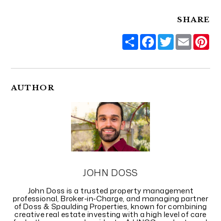
SHARE
Share
Facebook
Twitter
Email
Pi
AUTHOR
JOHN DOSS
John Doss is a trusted property management
professional, Broker‑in‑Charge, and managing partner
of Doss & Spaulding Properties, known for combining
creative real estate investing with a high level of care