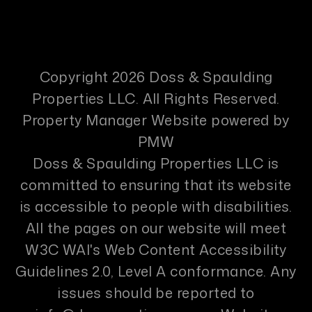
Copyright 2026 Doss & Spaulding
Properties LLC. All Rights Reserved.
Property Manager Website powered by
PMW
Doss & Spaulding Properties LLC is
committed to ensuring that its website
is accessible to people with disabilities.
All the pages on our website will meet
W3C WAI's Web Content Accessibility
Guidelines 2.0, Level A conformance. Any
issues should be reported to