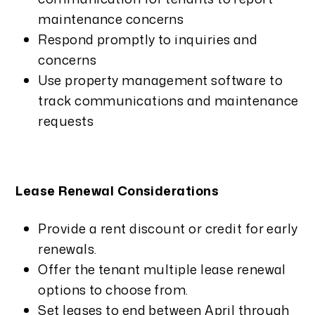
maintenance concerns
Respond promptly to inquiries and
concerns
Use property management software to
track communications and maintenance
requests
Lease Renewal Considerations
Provide a rent discount or credit for early
renewals.
Offer the tenant multiple lease renewal
options to choose from.
Set leases to end between April through