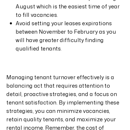
August which is the easiest time of year
to fill vacancies.
Avoid setting your leases expirations
between November to February as you
will have greater difficulty finding
qualified tenants.
Managing tenant turnover effectively is a
balancing act that requires attention to
detail, proactive strategies, and a focus on
tenant satisfaction. By implementing these
strategies, you can minimize vacancies,
retain quality tenants, and maximize your
rental income. Remember, the cost of