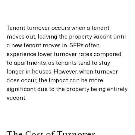
Tenant turnover occurs when a tenant
moves out, leaving the property vacant until
a new tenant moves in. SFRs often
experience lower turnover rates compared
to apartments, as tenants tend to stay
longer in houses. However, when turnover
does occur, the impact can be more
significant due to the property being entirely
vacant.
The Cost of Turnover