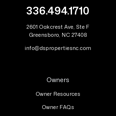
336.494.1710
2601 Oakcrest Ave, Ste F
Greensboro
,
NC
27408
info@dspropertiesnc.com
Owners
Owner Resources
Owner FAQs