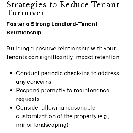
Strategies to Reduce Tenant
Turnover
Foster a Strong Landlord-Tenant
Relationship
Building a positive relationship with your
tenants can significantly impact retention:
Conduct periodic check-ins to address
any concerns
Respond promptly to maintenance
requests
Consider allowing reasonable
customization of the property (e.g.,
minor landscaping)