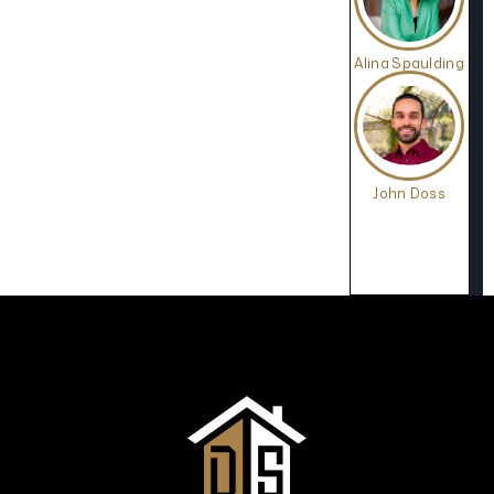
Alina Spaulding
John Doss