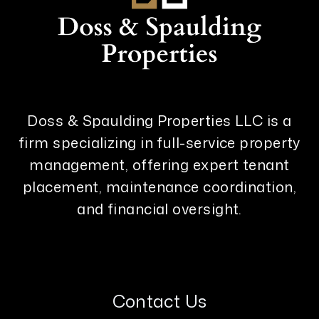
Doss & Spaulding Properties LLC is a
firm specializing in full-service property
management, offering expert tenant
placement, maintenance coordination,
and financial oversight.
Contact Us