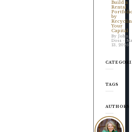
Build a
Rental
Portfoli
by
Recycli
Your
Capital
By John
Doss - M
13, 2026
CATEGORI
TAGS
AUTHORS