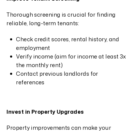
Thorough screening is crucial for finding
reliable, long-term tenants:
Check credit scores, rental history, and
employment
Verify income (aim for income at least 3x
the monthly rent)
Contact previous landlords for
references
Invest in Property Upgrades
Property improvements can make your