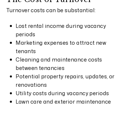
Turnover costs can be substantial:
Lost rental income during vacancy
periods
Marketing expenses to attract new
tenants
Cleaning and maintenance costs
between tenancies
Potential property repairs, updates, or
renovations
Utility costs during vacancy periods
Lawn care and exterior maintenance