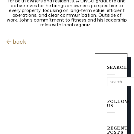
for both owners and residents. A UNCG graduate and
active investor, he brings an owner’s perspective to
every property, focusing on long‑term value, efficient
operations, and clear communication. Outside of
work, John’s commitment to fitness and his leadership
roles with local organiz...
back
SEARCH
FOLLOW
US
RECENT
POSTS