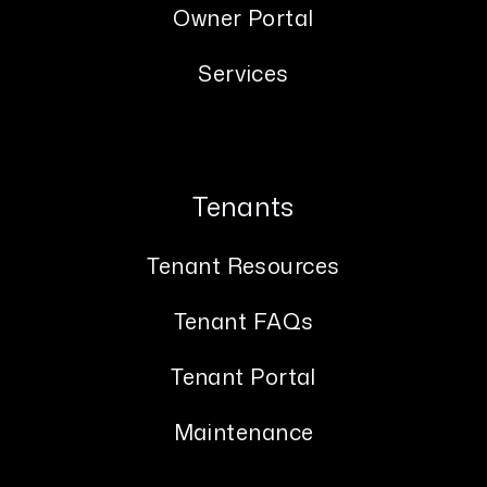
Owner Portal
Services
Tenants
Tenant Resources
Tenant FAQs
Tenant Portal
Maintenance