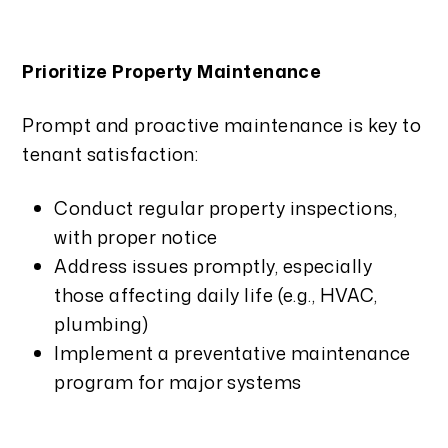
Prioritize Property Maintenance
Prompt and proactive maintenance is key to
tenant satisfaction:
Conduct regular property inspections,
with proper notice
Address issues promptly, especially
those affecting daily life (e.g., HVAC,
plumbing)
Implement a preventative maintenance
program for major systems