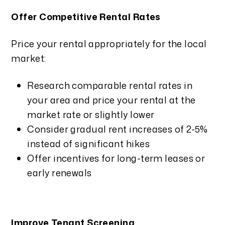
Offer Competitive Rental Rates
Price your rental appropriately for the local
market:
Research comparable rental rates in
your area and price your rental at the
market rate or slightly lower
Consider gradual rent increases of 2-5%
instead of significant hikes
Offer incentives for long-term leases or
early renewals
Improve Tenant Screening