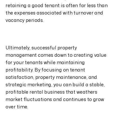
retaining a good tenant is often far less than
the expenses associated with turnover and
vacancy periods.
Ultimately, successful property
management comes down to creating value
for your tenants while maintaining
profitability. By focusing on tenant
satisfaction, property maintenance, and
strategic marketing, you can build a stable,
profitable rental business that weathers
market fluctuations and continues to grow
over time.