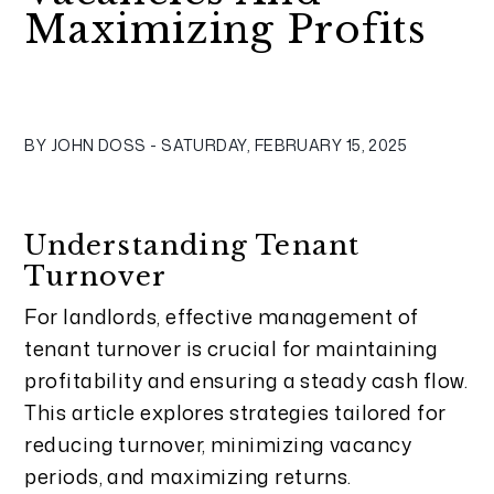
Maximizing Profits
BY JOHN DOSS - SATURDAY, FEBRUARY 15, 2025
Understanding Tenant
Turnover
For landlords, effective management of
tenant turnover is crucial for maintaining
profitability and ensuring a steady cash flow.
This article explores strategies tailored for
reducing turnover, minimizing vacancy
periods, and maximizing returns.