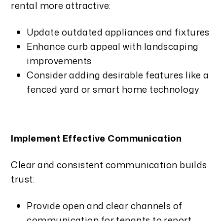
rental more attractive:
Update outdated appliances and fixtures
Enhance curb appeal with landscaping
improvements
Consider adding desirable features like a
fenced yard or smart home technology
Implement Effective Communication
Clear and consistent communication builds
trust:
Provide open and clear channels of
communication for tenants to report