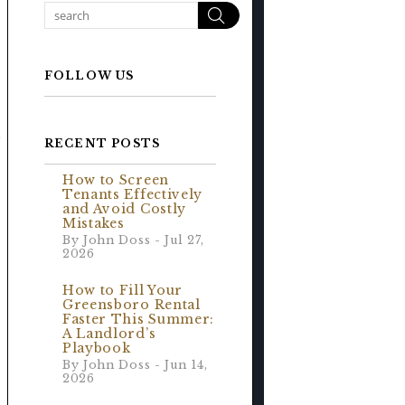
Search
FOLLOW US
e
RECENT POSTS
How to Screen
Tenants Effectively
and Avoid Costly
Mistakes
By John Doss - Jul 27,
2026
How to Fill Your
Greensboro Rental
Faster This Summer:
A Landlord’s
Playbook
By John Doss - Jun 14,
2026