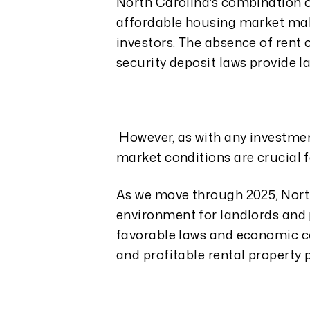
North Carolina's combination o
affordable housing market make
investors. The absence of rent c
security deposit laws provide l
However, as with any investme
market conditions are crucial f
As we move through 2025, North
environment for landlords and p
favorable laws and economic co
and profitable rental property p