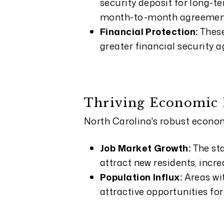
security deposit for long-t
month-to-month agreemen
Financial Protection:
These
greater financial security 
Thriving Economic
North Carolina's robust econom
Job Market Growth:
The st
attract new residents, incr
Population Influx:
Areas wi
attractive opportunities for