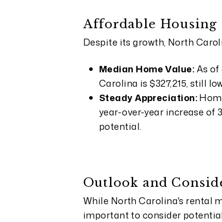
Affordable Housing
Despite its growth, North Carol
Median Home Value:
As of
Carolina is $327,215, still 
Steady Appreciation:
Home
year-over-year increase of 
potential.
Outlook and Consid
While North Carolina's rental ma
important to consider potentia