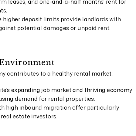
erm leases, and one-and-a-half months' rent for
ts.
 higher deposit limits provide landlords with
against potential damages or unpaid rent.
 Environment
y contributes to a healthy rental market:
ate's expanding job market and thriving economy
easing demand for rental properties.
th high inbound migration offer particularly
 real estate investors.