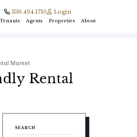
336.494.1710
Login
Tenants
Agents
Properties
About
ntal Market
ndly Rental
SEARCH