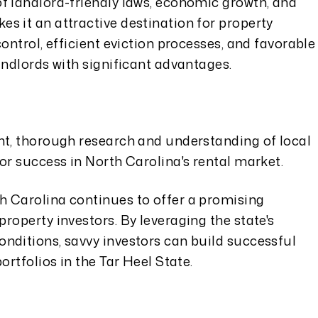
f landlord-friendly laws, economic growth, and
s it an attractive destination for property
ontrol, efficient eviction processes, and favorable
andlords with significant advantages.
nt, thorough research and understanding of local
or success in North Carolina's rental market.
 Carolina continues to offer a promising
roperty investors. By leveraging the state's
nditions, savvy investors can build successful
ortfolios in the Tar Heel State.