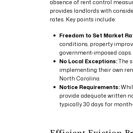
absence of rent control measure
provides landlords with consider
rates. Key points include:
Freedom to Set Market Ra
conditions, property impro
government-imposed caps.
No Local Exceptions:
The s
implementing their own ren
North Carolina.
Notice Requirements:
Whil
provide adequate written no
typically 30 days for month