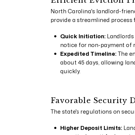
Efficient Eviction P
North Carolina's landlord-frien
provide a streamlined process 
Quick Initiation:
Landlords 
notice for non-payment of r
Expedited Timeline:
The en
about 45 days, allowing land
quickly.
Favorable Security 
The state's regulations on secur
Higher Deposit Limits:
Land