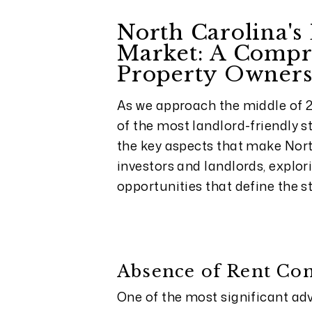
North Carolina's
Market: A Compr
Property Owner
As we approach the middle of 2
of the most landlord-friendly st
the key aspects that make Nort
investors and landlords, explor
opportunities that define the st
Absence of Rent Con
One of the most significant adv