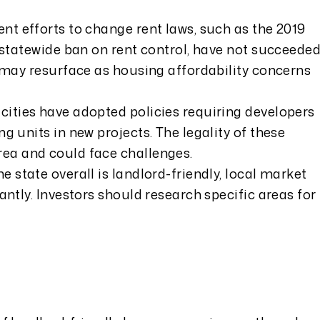
nt efforts to change rent laws, such as the 2019
e statewide ban on rent control, have not succeeded
s may resurface as housing affordability concerns
ities have adopted policies requiring developers
g units in new projects. The legality of these
ea and could face challenges.
he state overall is landlord-friendly, local market
antly. Investors should research specific areas for