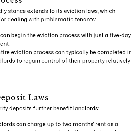
rocess
dly stance extends to its eviction laws, which
for dealing with problematic tenants:
can begin the eviction process with just a five-day
ent.
tire eviction process can typically be completed i
lords to regain control of their property relatively
Deposit Laws
ity deposits further benefit landlords:
lords can charge up to two months' rent as a