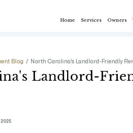
Home
Services
Owners
ent Blog
North Carolina's Landlord-Friendly Re
ina's Landlord-Frie
 2025