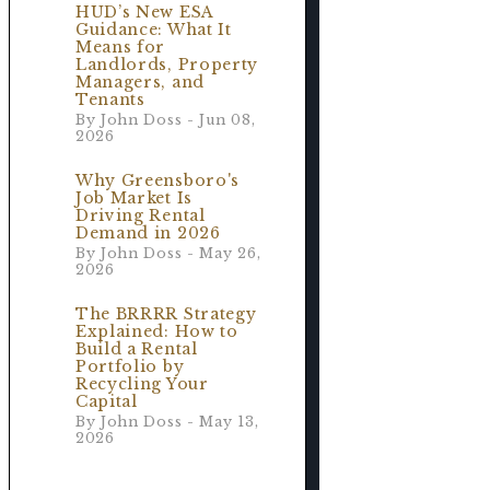
HUD’s New ESA
Guidance: What It
Means for
Landlords, Property
Managers, and
Tenants
By John Doss - Jun 08,
2026
Why Greensboro's
Job Market Is
Driving Rental
Demand in 2026
By John Doss - May 26,
2026
The BRRRR Strategy
Explained: How to
Build a Rental
Portfolio by
Recycling Your
Capital
By John Doss - May 13,
2026