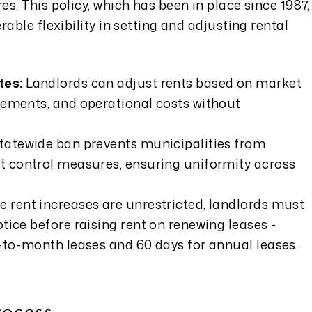
s. This policy, which has been in place since 1987,
able flexibility in setting and adjusting rental
tes:
Landlords can adjust rents based on market
vements, and operational costs without
tatewide ban prevents municipalities from
t control measures, ensuring uniformity across
e rent increases are unrestricted, landlords must
tice before raising rent on renewing leases -
-to-month leases and 60 days for annual leases.