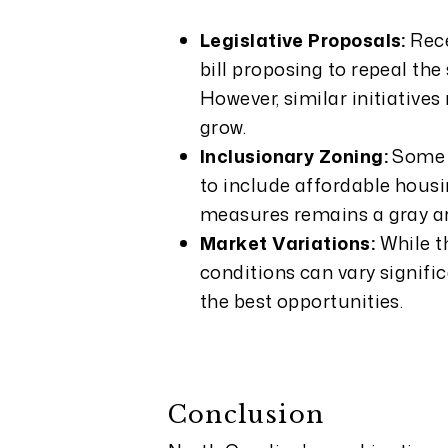
Legislative Proposals:
Rece
bill proposing to repeal th
However, similar initiative
grow.
Inclusionary Zoning:
Some c
to include affordable housin
measures remains a gray ar
Market Variations:
While t
conditions can vary signific
the best opportunities.
Conclusion