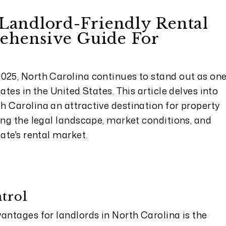
 Landlord-Friendly Rental
ehensive Guide For
s
025, North Carolina continues to stand out as on
ates in the United States. This article delves into
h Carolina an attractive destination for property
ing the legal landscape, market conditions, and
ate's rental market.
trol
antages for landlords in North Carolina is the