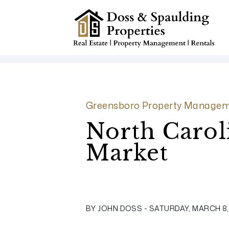
Skip to main content
Greensboro Property Managem
North Carol
Market
BY JOHN DOSS - SATURDAY, MARCH 8,