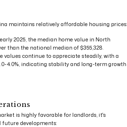
ina maintains relatively affordable housing prices
 early 2025, the median home value in North
lower than the national median of $355,328.
 values continue to appreciate steadily, with a
3.0-4.0%, indicating stability and long-term growth
erations
rket is highly favorable for landlords, it's
l future developments: