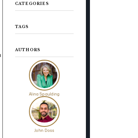
CATEGORIES
TAGS
AUTHORS
n
Alina Spaulding
John Doss