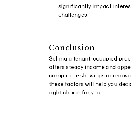
significantly impact interes
challenges.
Conclusion
Selling a tenant-occupied prop
offers steady income and appeal
complicate showings or renova
these factors will help you dec
right choice for you.