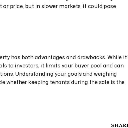
t or price, but in slower markets, it could pose
erty has both advantages and drawbacks. While it
s to investors, it limits your buyer pool and can
tions. Understanding your goals and weighing
ide whether keeping tenants during the sale is the
SHAR