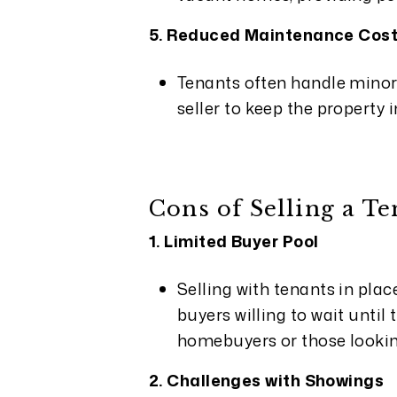
5. Reduced Maintenance Cos
Tenants often handle minor
seller to keep the property 
Cons of Selling a T
1. Limited Buyer Pool
Selling with tenants in plac
buyers willing to wait until
homebuyers or those looki
2. Challenges with Showings