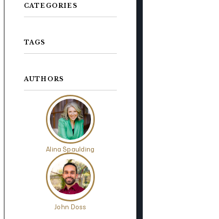
CATEGORIES
TAGS
AUTHORS
Alina Spaulding
John Doss