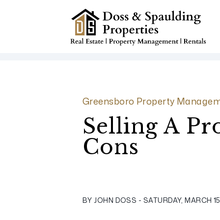
Skip to main content
Greensboro Property Managem
Selling A P
Cons
BY JOHN DOSS - SATURDAY, MARCH 15