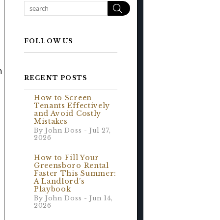
Search
FOLLOW US
n
RECENT POSTS
How to Screen
Tenants Effectively
and Avoid Costly
Mistakes
By John Doss - Jul 27,
2026
How to Fill Your
Greensboro Rental
Faster This Summer:
A Landlord’s
Playbook
By John Doss - Jun 14,
2026