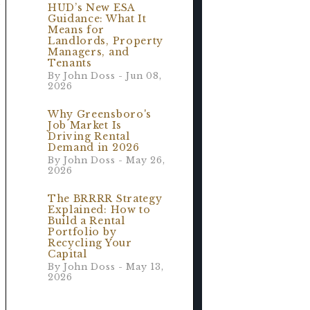
.
HUD’s New ESA
Guidance: What It
Means for
Landlords, Property
Managers, and
Tenants
By John Doss - Jun 08,
2026
Why Greensboro's
Job Market Is
Driving Rental
Demand in 2026
By John Doss - May 26,
2026
The BRRRR Strategy
Explained: How to
Build a Rental
Portfolio by
Recycling Your
Capital
By John Doss - May 13,
2026