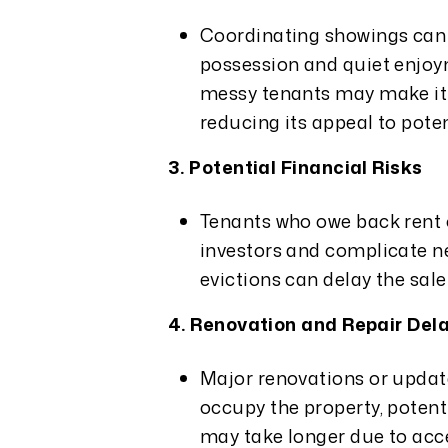
Coordinating showings can b
possession and quiet enjoy
messy tenants may make it h
reducing its appeal to poten
3. Potential Financial Risks
Tenants who owe back rent 
investors and complicate ne
evictions can delay the sale
4. Renovation and Repair Del
Major renovations or updat
occupy the property, potent
may take longer due to acce