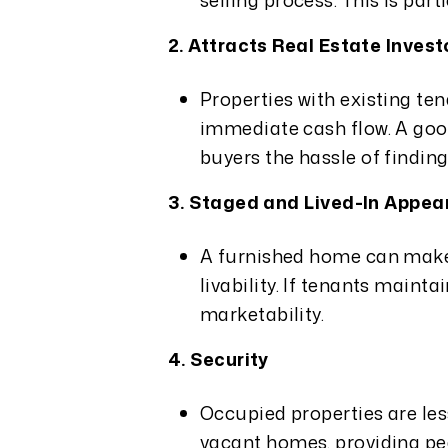
selling process. This is part
2. Attracts Real Estate Invest
Properties with existing ten
immediate cash flow. A goo
buyers the hassle of findin
3. Staged and Lived-In Appe
A furnished home can make i
livability. If tenants mainta
marketability.
4. Security
Occupied properties are les
vacant homes, providing pea