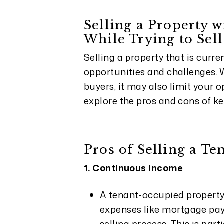
Selling a Property w
While Trying to Sell
Selling a property that is curr
opportunities and challenges. W
buyers, it may also limit your 
explore the pros and cons of ke
Pros of Selling a T
1. Continuous Income
A tenant-occupied property
expenses like mortgage pay