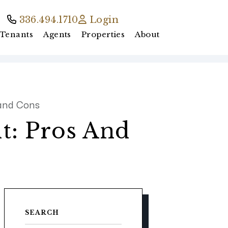
336.494.1710
Login
Tenants
Agents
Properties
About
 and Cons
t: Pros And
SEARCH