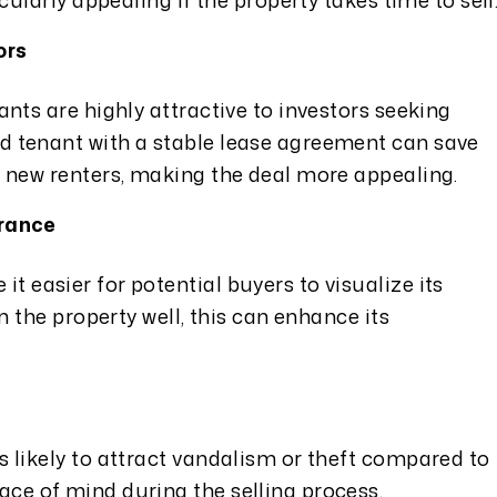
icularly appealing if the property takes time to sell
ors
ants are highly attractive to investors seeking
d tenant with a stable lease agreement can save
g new renters, making the deal more appealing.
arance
t easier for potential buyers to visualize its
in the property well, this can enhance its
s likely to attract vandalism or theft compared to
ce of mind during the selling process.