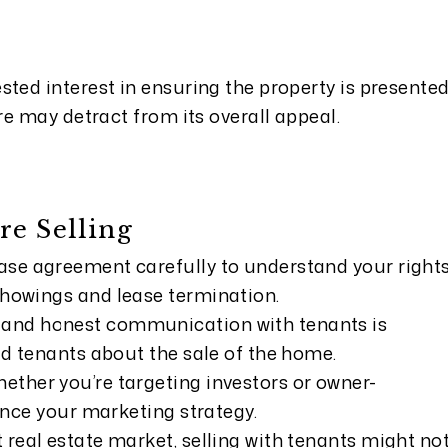
sted interest in ensuring the property is presente
are may detract from its overall appeal.
re Selling
ase agreement carefully to understand your right
showings and lease termination.
and honest communication with tenants is
ead tenants about the sale of the home.
ether you’re targeting investors or owner-
uence your marketing strategy.
t real estate market, selling with tenants might no