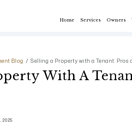
Home
Services
Owners
ent Blog
Selling a Property with a Tenant: Pros
roperty With A Tenan
, 2025