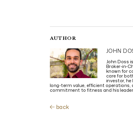
AUTHOR
JOHN DO
John Doss i
Broker‑in‑C
known for co
care for bo
investor, he
long‑term value, efficient operations
commitment to fitness and his leadersh
back