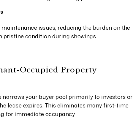
ts
 maintenance issues, reducing the burden on the
in pristine condition during showings.
enant-Occupied Property
e narrows your buyer pool primarily to investors or
 the lease expires. This eliminates many first-time
ng for immediate occupancy.