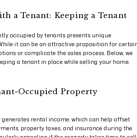
ith a Tenant: Keeping a Tenant
ently occupied by tenants presents unique
hile it can be an attractive proposition for certai
options or complicate the sales process. Below, we
eping a tenant in place while selling your home.
enant-Occupied Property
 generates rental income, which can help offset
ments, property taxes, and insurance during the