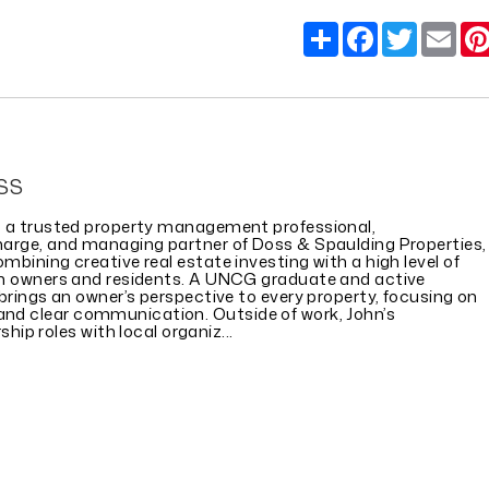
Share
Facebook
Twitter
Em
SS
s a trusted property management professional,
harge, and managing partner of Doss & Spaulding Properties,
mbining creative real estate investing with a high level of
th owners and residents. A UNCG graduate and active
 brings an owner’s perspective to every property, focusing on
, and clear communication. Outside of work, John’s
ip roles with local organiz...