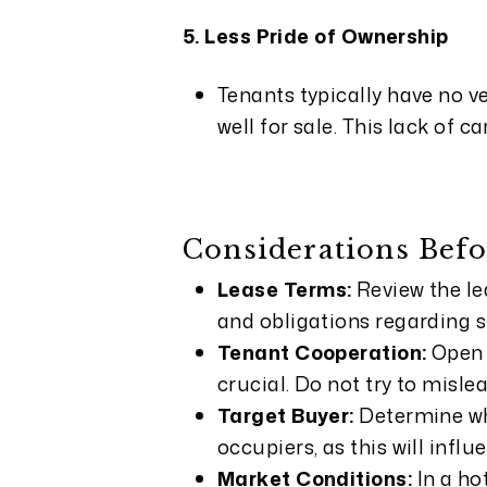
5. Less Pride of Ownership
Tenants typically have no ve
well for sale. This lack of c
Considerations Befo
Lease Terms:
Review the le
and obligations regarding 
Tenant Cooperation:
Open 
crucial. Do not try to misl
Target Buyer:
Determine wh
occupiers, as this will infl
Market Conditions:
In a ho