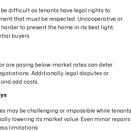
e difficult as tenants have legal rights to
ment that must be respected. Uncooperative or
arder to present the home in its best light,
tial buyers.
or are paying below-market rates can deter
gotiations. Additionally, legal disputes or
 and add costs.
ays
es may be challenging or impossible while tenant
ially lowering its market value. Even minor repairs
ss limitations.