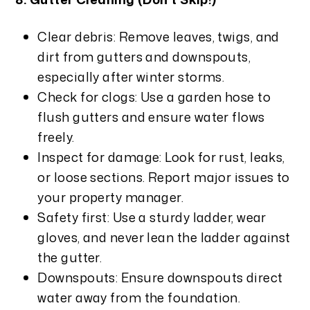
Clear debris: Remove leaves, twigs, and
dirt from gutters and downspouts,
especially after winter storms.
Check for clogs: Use a garden hose to
flush gutters and ensure water flows
freely.
Inspect for damage: Look for rust, leaks,
or loose sections. Report major issues to
your property manager.
Safety first: Use a sturdy ladder, wear
gloves, and never lean the ladder against
the gutter.
Downspouts: Ensure downspouts direct
water away from the foundation.