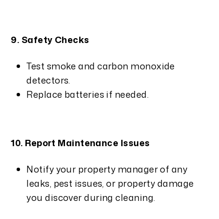
9. Safety Checks
Test smoke and carbon monoxide
detectors.
Replace batteries if needed.
10. Report Maintenance Issues
Notify your property manager of any
leaks, pest issues, or property damage
you discover during cleaning.