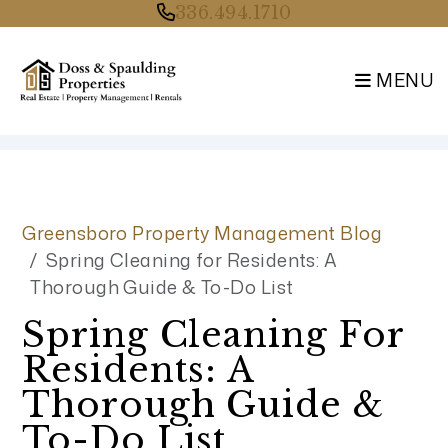
336.494.1710
MENU
Skip to main content
Greensboro Property Management Blog
Spring Cleaning for Residents: A
Thorough Guide & To-Do List
Spring Cleaning For
Residents: A
Thorough Guide &
To-Do List