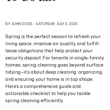
BY JOHN DOSS - SATURDAY, JULY 5, 2025
Spring is the perfect season to refresh your
living space, improve air quality, and fulfill
lease obligations that help protect your
security deposit. For tenants in single-family
homes, spring cleaning goes beyond surface
tidying—it’s about deep cleaning, organizing,
and ensuring your home is in top shape.
Here’s a comprehensive guide and
actionable checklist to help you tackle
spring cleaning efficiently.