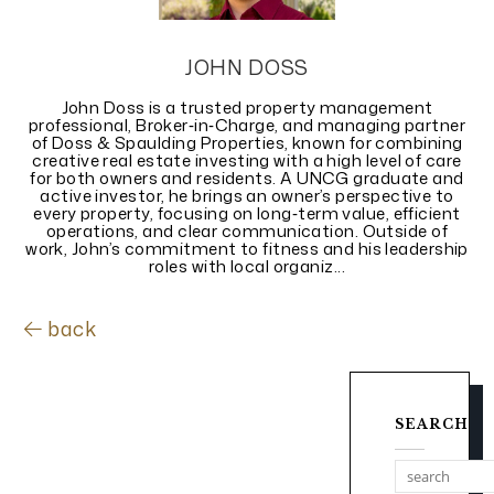
JOHN DOSS
John Doss is a trusted property management
professional, Broker‑in‑Charge, and managing partner
of Doss & Spaulding Properties, known for combining
creative real estate investing with a high level of care
for both owners and residents. A UNCG graduate and
active investor, he brings an owner’s perspective to
every property, focusing on long‑term value, efficient
operations, and clear communication. Outside of
work, John’s commitment to fitness and his leadership
roles with local organiz...
back
SEARCH