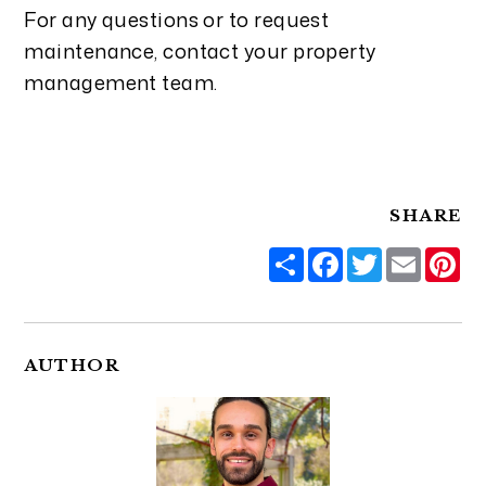
For any questions or to request
maintenance, contact your property
management team.
SHARE
Share
Facebook
Twitter
Email
Pi
AUTHOR