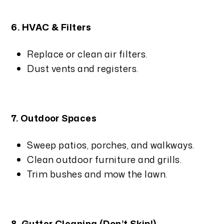
6. HVAC & Filters
Replace or clean air filters.
Dust vents and registers.
7. Outdoor Spaces
Sweep patios, porches, and walkways.
Clean outdoor furniture and grills.
Trim bushes and mow the lawn.
8. Gutter Cleaning (Don’t Skip!)