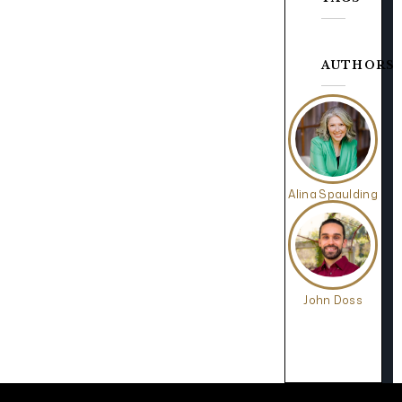
AUTHORS
Alina Spaulding
John Doss