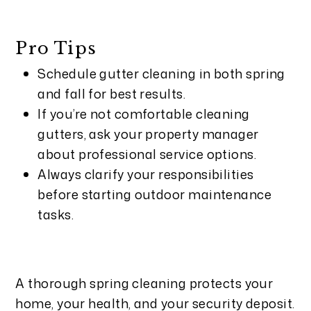
Pro Tips
Schedule gutter cleaning in both spring
and fall for best results.
If you’re not comfortable cleaning
gutters, ask your property manager
about professional service options.
Always clarify your responsibilities
before starting outdoor maintenance
tasks.
A thorough spring cleaning protects your
home, your health, and your security deposit.