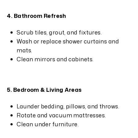
4. Bathroom Refresh
Scrub tiles, grout, and fixtures.
Wash or replace shower curtains and
mats.
Clean mirrors and cabinets.
5. Bedroom & Living Areas
Launder bedding, pillows, and throws.
Rotate and vacuum mattresses.
Clean under furniture.