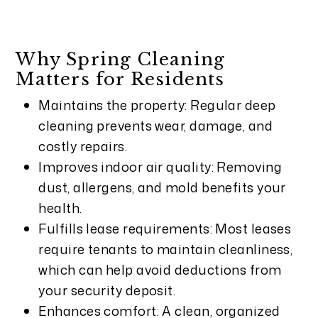
Why Spring Cleaning
Matters for Residents
Maintains the property: Regular deep
cleaning prevents wear, damage, and
costly repairs.
Improves indoor air quality: Removing
dust, allergens, and mold benefits your
health.
Fulfills lease requirements: Most leases
require tenants to maintain cleanliness,
which can help avoid deductions from
your security deposit.
Enhances comfort: A clean, organized