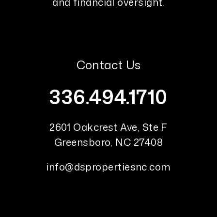
and financial oversight.
Contact Us
336.494.1710
2601 Oakcrest Ave, Ste F
Greensboro
,
NC
27408
info@dspropertiesnc.com