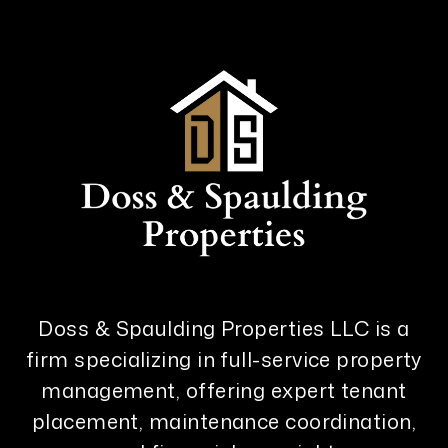
Doss & Spaulding Properties LLC is a
firm specializing in full-service property
management, offering expert tenant
placement, maintenance coordination,