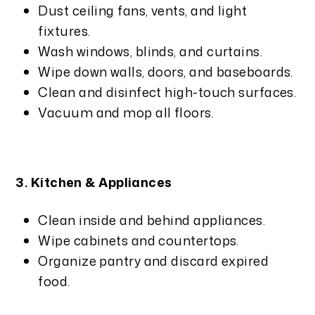
Dust ceiling fans, vents, and light
fixtures.
Wash windows, blinds, and curtains.
Wipe down walls, doors, and baseboards.
Clean and disinfect high-touch surfaces.
Vacuum and mop all floors.
3. Kitchen & Appliances
Clean inside and behind appliances.
Wipe cabinets and countertops.
Organize pantry and discard expired
food.