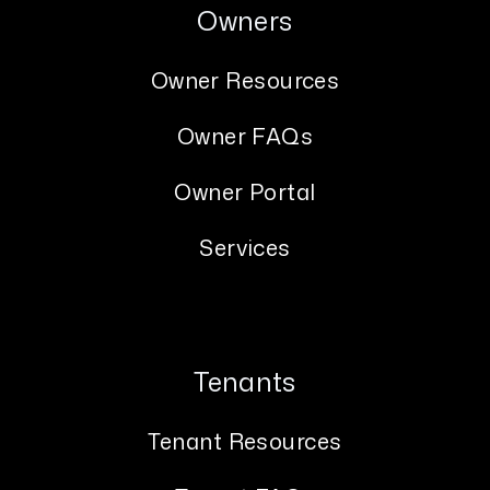
Owners
Owner Resources
Owner FAQs
Owner Portal
Services
Tenants
Tenant Resources