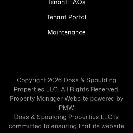
Tenant FAQs
Tenant Portal
Maintenance
Copyright 2026 Doss & Spaulding
Properties LLC. All Rights Reserved.
Property Manager Website powered by
PMW
Doss & Spaulding Properties LLC is
committed to ensuring that its website