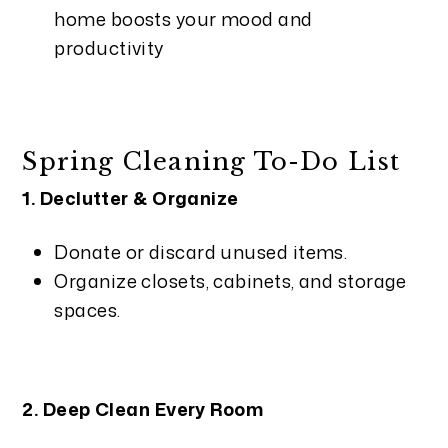
home boosts your mood and
productivity
Spring Cleaning To-Do List
1. Declutter & Organize
Donate or discard unused items.
Organize closets, cabinets, and storage
spaces.
2. Deep Clean Every Room