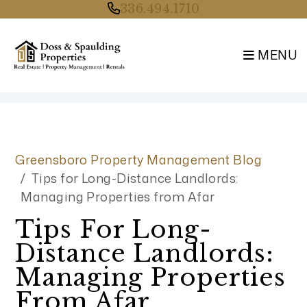
336.494.1710
MENU
Skip to main content
Greensboro Property Management Blog
Tips for Long-Distance Landlords:
Managing Properties from Afar
Tips For Long-
Distance Landlords:
Managing Properties
From Afar