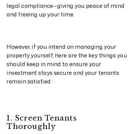
legal compliance—giving you peace of mind
and freeing up your time.
However, if you intend on managing your
property yourself, here are the key things you
should keep in mind to ensure your
investment stays secure and your tenants
remain satisfied:
1. Screen Tenants
Thoroughly