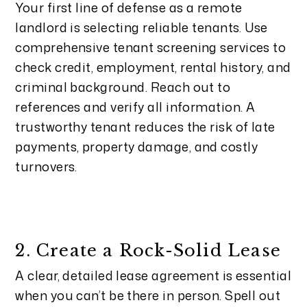
Your first line of defense as a remote
landlord is selecting reliable tenants. Use
comprehensive tenant screening services to
check credit, employment, rental history, and
criminal background. Reach out to
references and verify all information. A
trustworthy tenant reduces the risk of late
payments, property damage, and costly
turnovers.
2. Create a Rock-Solid Lease
A clear, detailed lease agreement is essential
when you can’t be there in person. Spell out