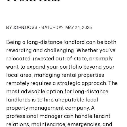
BY JOHN DOSS - SATURDAY, MAY 24, 2025
Being a long-distance landlord can be both
rewarding and challenging. Whether you’ve
relocated, invested out-of-state, or simply
want to expand your portfolio beyond your
local area, managing rental properties
remotely requires a strategic approach. The
most advisable option for long-distance
landlords is to hire a reputable local
property management company. A
professional manager can handle tenant
relations, maintenance, emergencies, and