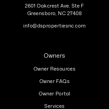
2601 Oakcrest Ave, Ste F
Greensboro
,
NC
27408
info@dspropertiesnc.com
Owners
Owner Resources
Owner FAQs
Owner Portal
Services