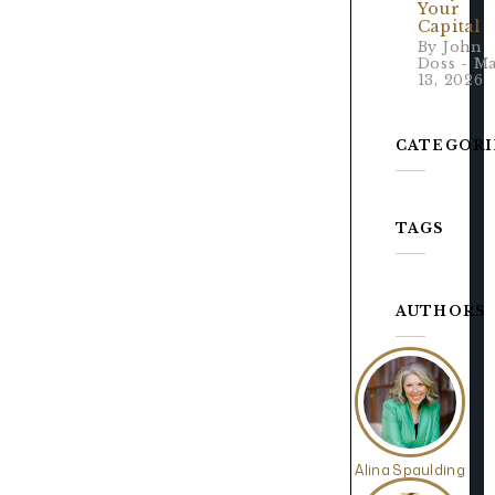
Your
Capital
By John
Doss - M
13, 2026
CATEGORI
TAGS
AUTHORS
Alina Spaulding