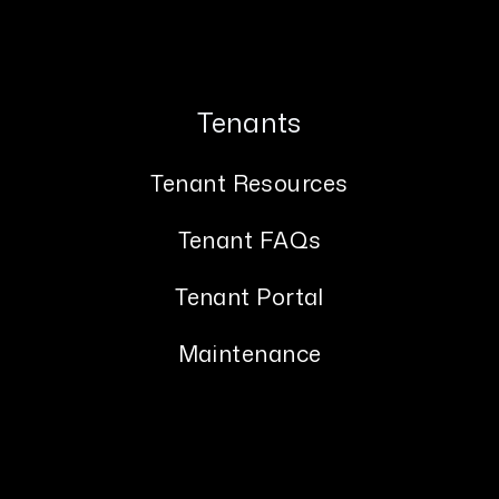
Tenants
Tenant Resources
Tenant FAQs
Tenant Portal
Maintenance