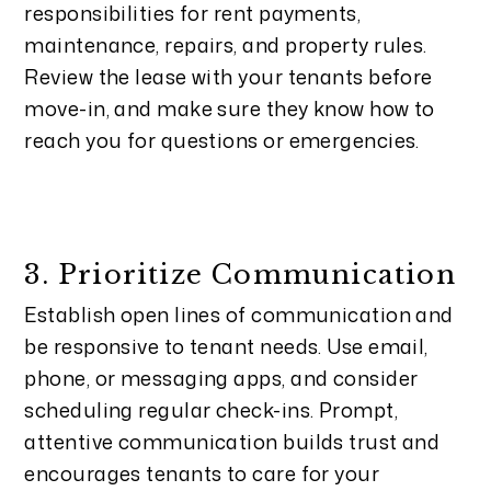
responsibilities for rent payments,
maintenance, repairs, and property rules.
Review the lease with your tenants before
move-in, and make sure they know how to
reach you for questions or emergencies.
3. Prioritize Communication
Establish open lines of communication and
be responsive to tenant needs. Use email,
phone, or messaging apps, and consider
scheduling regular check-ins. Prompt,
attentive communication builds trust and
encourages tenants to care for your