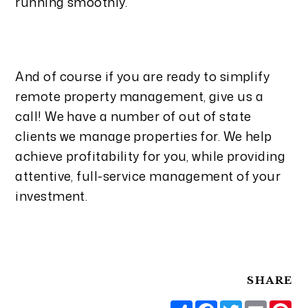
running smoothly.
And of course if you are ready to simplify
remote property
management, give us a
call! We have a number of out of state
clients we manage properties for. We help
achieve profitability for you, while providing
attentive, full-service management of your
investment.
SHARE
Share
Facebook
Twitter
Email
Pi