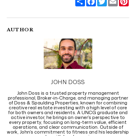
AUTHOR
JOHN DOSS
John Doss is a trusted property management
professional, Broker‑in‑Charge, and managing partner
of Doss & Spaulding Properties, known for combining
creative real estate investing with a high level of care
for both owners and residents. A UNCG graduate and
active investor, he brings an owner’s perspective to
every property, focusing on long‑term value, efficient
operations, and clear communication. Outside of
work, John’s commitment to fitness and his leadership