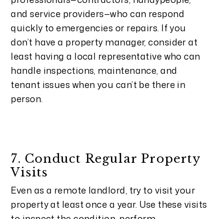
and service providers—who can respond
quickly to emergencies or repairs. If you
don’t have a property manager, consider at
least having a local representative who can
handle inspections, maintenance, and
tenant issues when you can’t be there in
person.
7. Conduct Regular Property
Visits
Even as a remote landlord, try to visit your
property at least once a year. Use these visits
to inspect the condition, perform