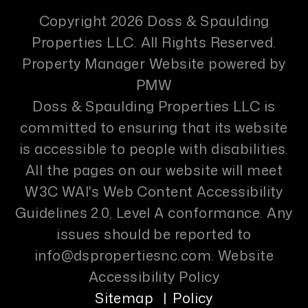
Copyright 2026 Doss & Spaulding
Properties LLC. All Rights Reserved.
Property Manager Website powered by
PMW
Doss & Spaulding Properties LLC is
committed to ensuring that its website
is accessible to people with disabilities.
All the pages on our website will meet
W3C WAI's Web Content Accessibility
Guidelines 2.0, Level A conformance. Any
issues should be reported to
info@dspropertiesnc.com
.
Website
Accessibility Policy
Sitemap
Policy