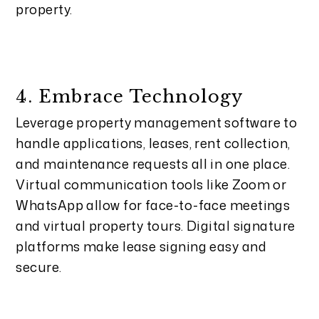
property.
4. Embrace Technology
Leverage property management software to
handle applications, leases, rent collection,
and maintenance requests all in one place.
Virtual communication tools like Zoom or
WhatsApp allow for face-to-face meetings
and virtual property tours. Digital signature
platforms make lease signing easy and
secure.