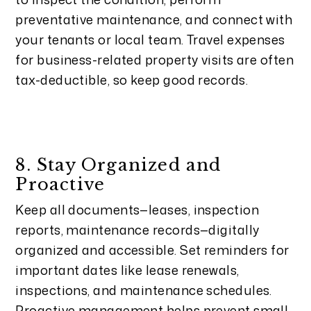
preventative maintenance, and connect with
your tenants or local team. Travel expenses
for business-related property visits are often
tax-deductible, so keep good records.
8. Stay Organized and
Proactive
Keep all documents—leases, inspection
reports, maintenance records—digitally
organized and accessible. Set reminders for
important dates like lease renewals,
inspections, and maintenance schedules.
Proactive management helps prevent small