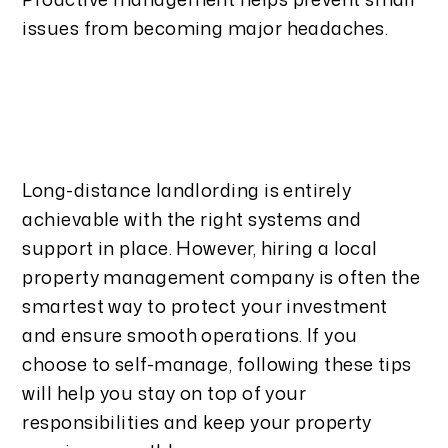
issues from becoming major headaches.
Long-distance landlording is entirely
achievable with the right systems and
support in place. However, hiring a local
property management company is often the
smartest way to protect your investment
and ensure smooth operations. If you
choose to self-manage, following these tips
will help you stay on top of your
responsibilities and keep your property