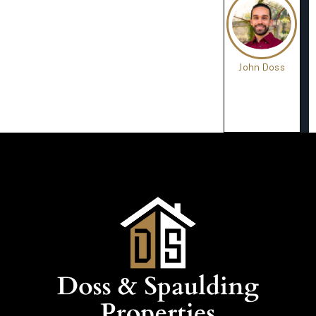
John Doss