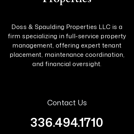
Doss & Spaulding Properties LLC is a
firm specializing in full-service property
management, offering expert tenant
placement, maintenance coordination,
and financial oversight.
Contact Us
336.494.1710