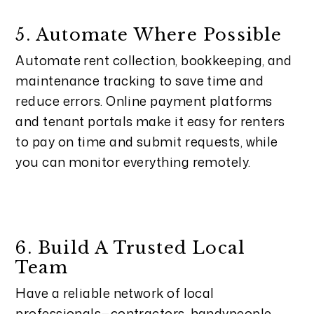
5. Automate Where Possible
Automate rent collection, bookkeeping, and
maintenance tracking to save time and
reduce errors. Online payment platforms
and tenant portals make it easy for renters
to pay on time and submit requests, while
you can monitor everything remotely.
6. Build A Trusted Local
Team
Have a reliable network of local
professionals—contractors, handypeople,