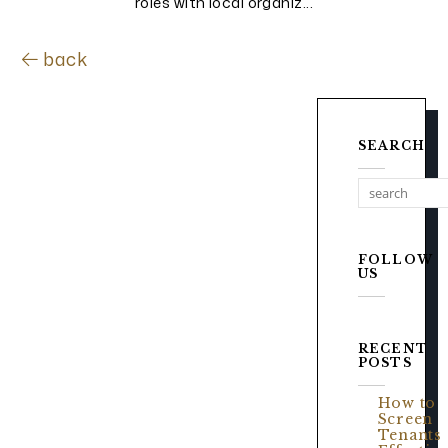
roles with local organiz...
back
SEARCH
FOLLOW
US
RECENT
POSTS
How to
Screen
Tenants