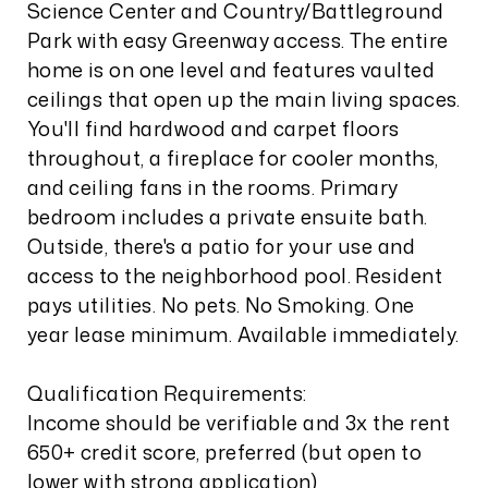
Science Center and Country/Battleground
Park with easy Greenway access. The entire
home is on one level and features vaulted
ceilings that open up the main living spaces.
You'll find hardwood and carpet floors
throughout, a fireplace for cooler months,
and ceiling fans in the rooms. Primary
bedroom includes a private ensuite bath.
Outside, there's a patio for your use and
access to the neighborhood pool. Resident
pays utilities. No pets. No Smoking. One
year lease minimum. Available immediately.
Qualification Requirements:
Income should be verifiable and 3x the rent
650+ credit score, preferred (but open to
lower with strong application)