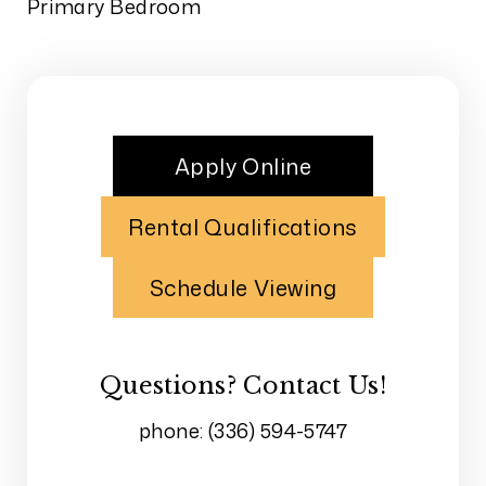
Primary Bedroom
Apply Online
Rental Qualifications
Schedule Viewing
Questions? Contact Us!
phone:
(336) 594-5747