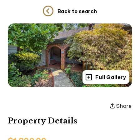
Back to search
Full Gallery
Share
Property Details