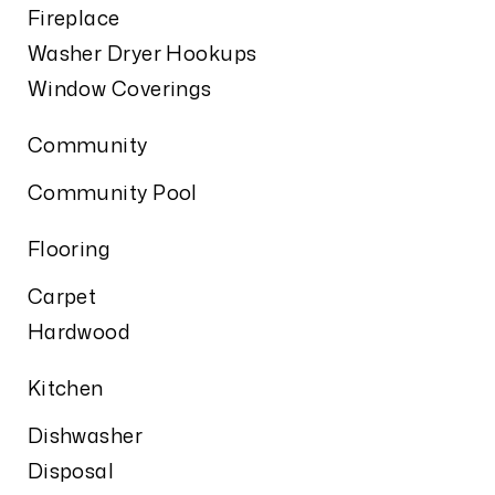
Fireplace
Washer Dryer Hookups
Window Coverings
Community
Community Pool
Flooring
Carpet
Hardwood
Kitchen
Dishwasher
Disposal