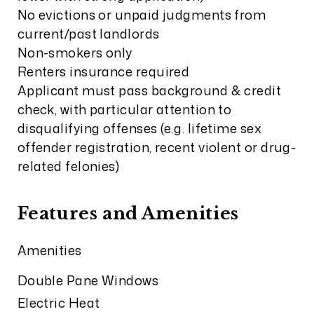
No evictions or unpaid judgments from
current/past landlords
Non-smokers only
Renters insurance required
Applicant must pass background & credit
check, with particular attention to
disqualifying offenses (e.g. lifetime sex
offender registration, recent violent or drug-
related felonies)
Features and Amenities
Amenities
Double Pane Windows
Electric Heat