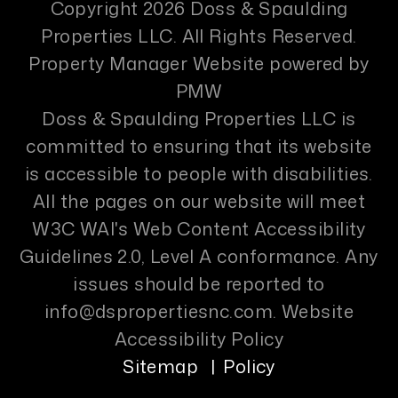
Copyright 2026 Doss & Spaulding
Properties LLC. All Rights Reserved.
Property Manager Website powered by
PMW
Doss & Spaulding Properties LLC is
committed to ensuring that its website
is accessible to people with disabilities.
All the pages on our website will meet
W3C WAI's Web Content Accessibility
Guidelines 2.0, Level A conformance. Any
issues should be reported to
info@dspropertiesnc.com
.
Website
Accessibility Policy
Sitemap
Policy