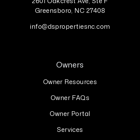
2601 Oakcrest Ave, Ste F
Greensboro
,
NC
27408
info@dspropertiesnc.com
Owners
Owner Resources
Owner FAQs
Owner Portal
Services