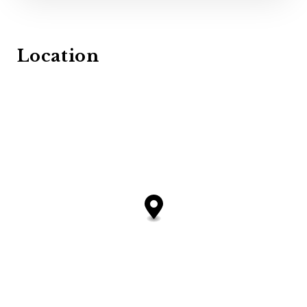
Location