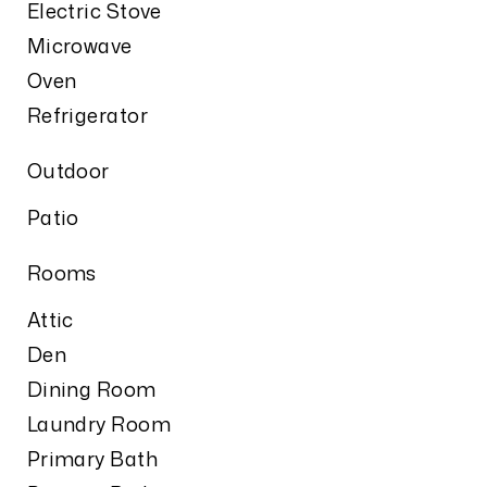
Electric Stove
Microwave
Oven
Refrigerator
Outdoor
Patio
Rooms
Attic
Den
Dining Room
Laundry Room
Primary Bath