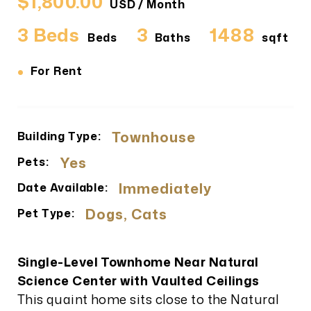
$1,800.00
USD / Month
3 Beds
3
1488
Beds
Baths
sqft
•
For Rent
Townhouse
Building Type:
Yes
Pets:
Immediately
Date Available:
Dogs, Cats
Pet Type:
Single-Level Townhome Near Natural
Science Center with Vaulted Ceilings
This quaint home sits close to the Natural