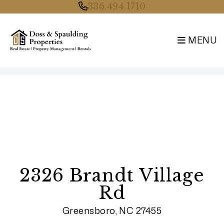
336.494.1710
MENU
Skip to main content
2326 Brandt Village
Rd
Greensboro, NC 27455