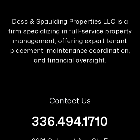
Doss & Spaulding Properties LLC is a
firm specializing in full-service property
management, offering expert tenant
placement, maintenance coordination,
and financial oversight.
Contact Us
336.494.1710