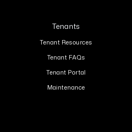
Tenants
Tenant Resources
Tenant FAQs
Tenant Portal
Maintenance