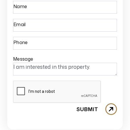
Name
Email
Phone
Message
SUBMIT