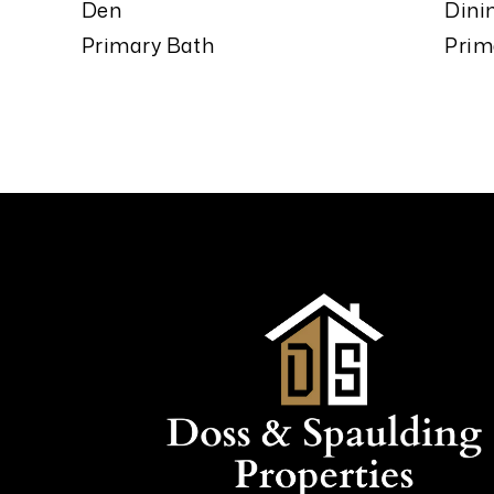
Den
Dini
Primary Bath
Prim