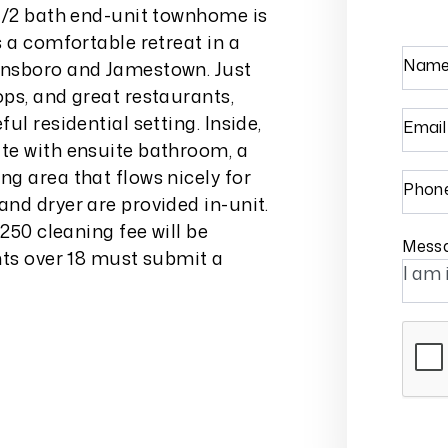
ed/2 bath end-unit townhome is
 a comfortable retreat in a
Nam
ensboro and Jamestown. Just
ps, and great restaurants,
ul residential setting. Inside,
Email
te with ensuite bathroom, a
g area that flows nicely for
Phon
nd dryer are provided in-unit.
250 cleaning fee will be
Mess
nts over 18 must submit a