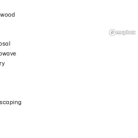
dwood
osal
owave
ry
scaping