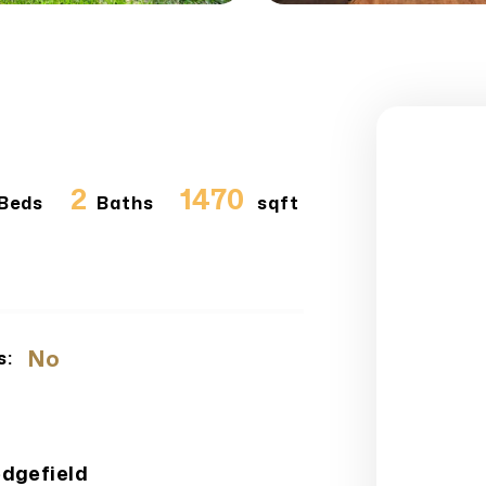
2
1470
Beds
Baths
sqft
No
s:
edgefield