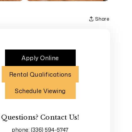
Share
Apply Online
Rental Qualifications
Schedule Viewing
Questions? Contact Us!
phone:
(336) 594-5747