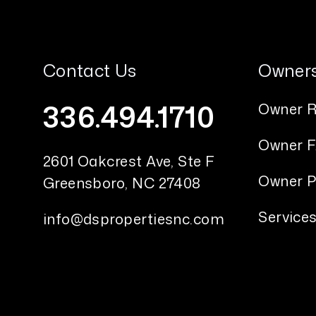
Contact Us
Owner
336.494.1710
Owner R
Owner 
2601 Oakcrest Ave, Ste F
Owner P
Greensboro
,
NC
27408
Service
info@dspropertiesnc.com