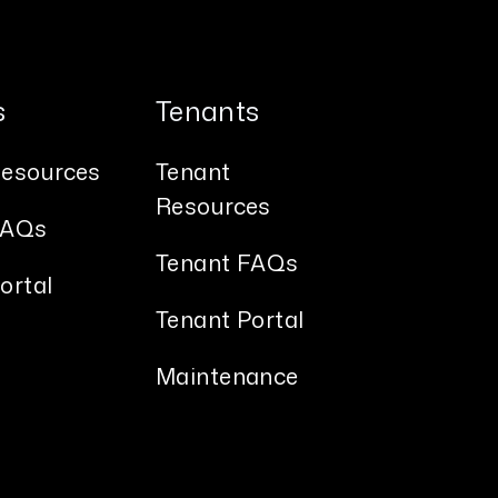
s
Tenants
esources
Tenant
Resources
FAQs
Tenant FAQs
ortal
Tenant Portal
s
Maintenance