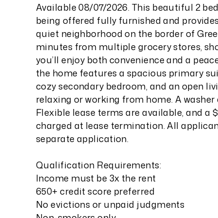
Available 08/07/2026. This beautiful 2 b
being offered fully furnished and provides
quiet neighborhood on the border of Gre
minutes from multiple grocery stores, sho
you’ll enjoy both convenience and a peacef
the home features a spacious primary sui
cozy secondary bedroom, and an open livin
relaxing or working from home. A washer a
Flexible lease terms are available, and a $
charged at lease termination. All applica
separate application.
Qualification Requirements:
Income must be 3x the rent
650+ credit score preferred
No evictions or unpaid judgments
Non-smokers only