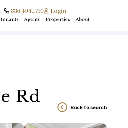
336.494.1710
Login
Tenants
Agents
Properties
About
te Rd
Back to search