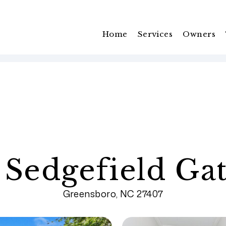
Home
Services
Owners
 Sedgefield Ga
Greensboro, NC 27407