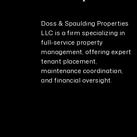
Doss & Spaulding Properties
LLC is a firm specializing in
full-service property
management, offering expert
tenant placement,
maintenance coordination,
and financial oversight.