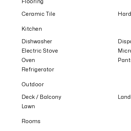
Flooring
Ceramic Tile
Har
Kitchen
Dishwasher
Disp
Electric Stove
Micr
Oven
Pant
Refrigerator
Outdoor
Deck / Balcony
Land
Lawn
Rooms