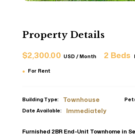
Property Details
$2,300.00
2 Beds
USD / Month
•
For Rent
Townhouse
Building Type:
Pet
Immediately
Date Available:
Furnished 2BR End-Unit Townhome in S