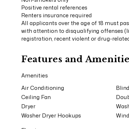
Positive rental references
Renters insurance required
All applicants over the age of 18 must pa
with attention to disqualifying offenses (
registration, recent violent or drug-relate
Features and Amenitie
Amenities
Air Conditioning
Blin
Ceiling Fan
Doub
Dryer
Was
Washer Dryer Hookups
Wind