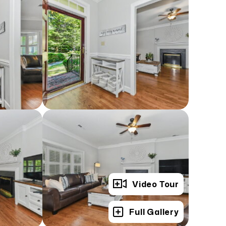
Video Tour
Full Gallery