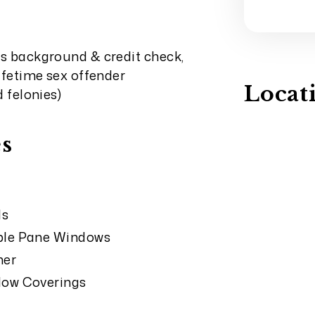
ss background & credit check,
lifetime sex offender
Locat
d felonies)
s
ds
le Pane Windows
her
ow Coverings