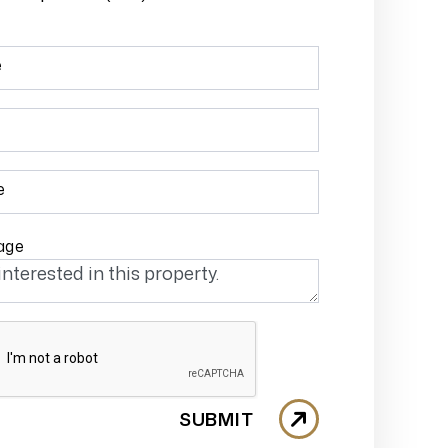
e
e
age
SUBMIT