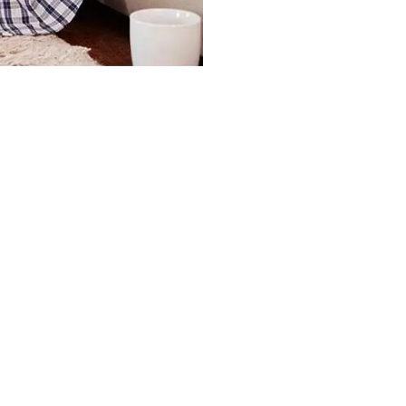
ment Fees?
OA Dues Are Current in My Accou