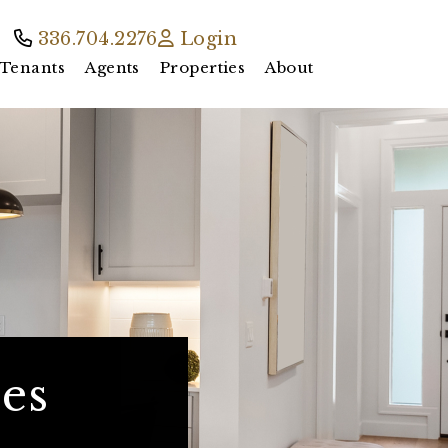
336.704.2276
Login
Tenants
Agents
Properties
About
es