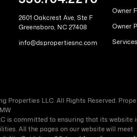
Owner 
2601 Oakcrest Ave, Ste F
Owner P
Greensboro
,
NC
27408
Service
info@dspropertiesnc.com
g Properties LLC. All Rights Reserved. Prope
PMW
C is committed to ensuring that its website i
lities. All the pages on our website will meet