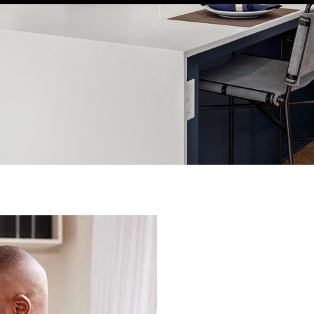
WELCOME