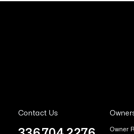
Contact Us
Owner
336.704.2276
Owner R