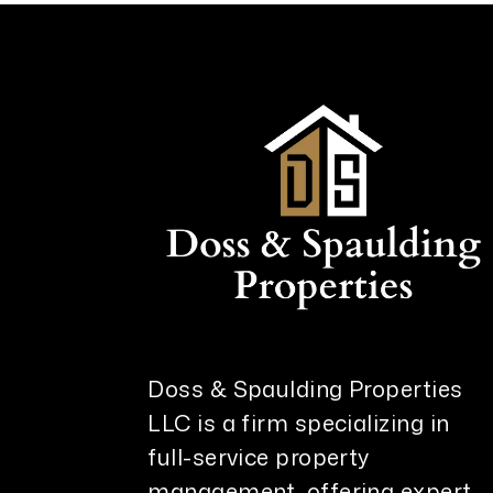
Doss & Spaulding Properties
LLC is a firm specializing in
full-service property
management, offering expert