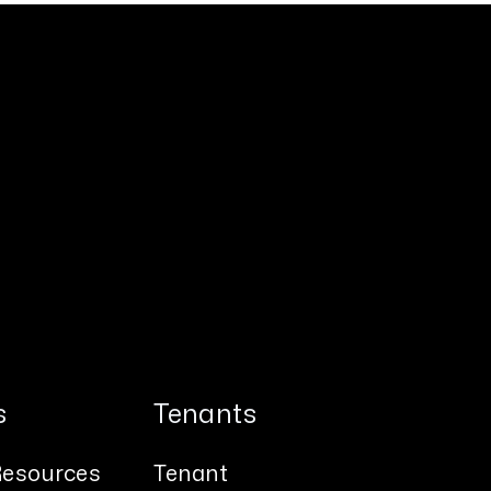
s
Tenants
esources
Tenant