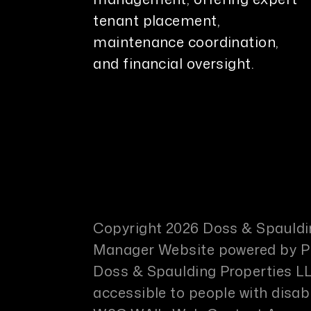
tenant placement,
maintenance coordination,
and financial oversight.
Copyright 2026 Doss & Spauldin
Manager Website powered by
Doss & Spaulding Properties LL
accessible to people with disabi