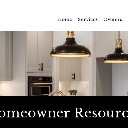
Home
Services
Owners
omeowner Resourc