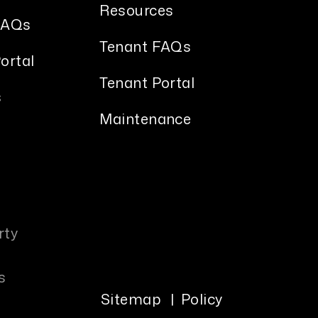
Resources
FAQs
Tenant FAQs
ortal
Tenant Portal
s
Maintenance
rty
s
Sitemap
Policy