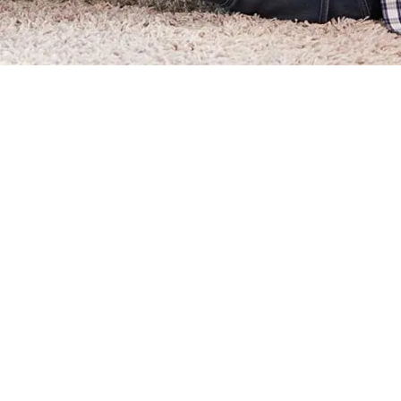
How Can I Pay My Assess
How Can I Check if My H