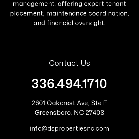
management, offering expert tenant
placement, maintenance coordination,
and financial oversight.
Contact Us
336.494.1710
2601 Oakcrest Ave, Ste F
Greensboro
,
NC
27408
info@dspropertiesnc.com