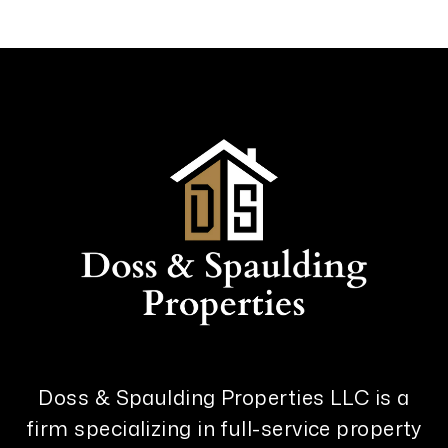
Doss & Spaulding Properties LLC is a
firm specializing in full-service property