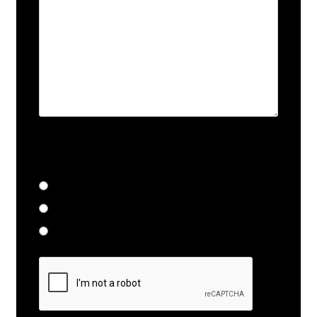
Does this require immediate
attention?
Yes
No
Call for Details
Submit