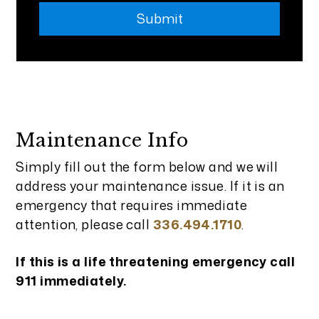
Submit
Maintenance Info
Simply fill out the form
and we will
address your maintenance issue. If it is an
emergency that requires immediate
attention, please call
336.494.1710
.
If this is a life threatening emergency call
911 immediately.