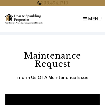
336.494.1710
MENU
Skip to main content
Maintenance
Request
Inform Us Of A Maintenance Issue