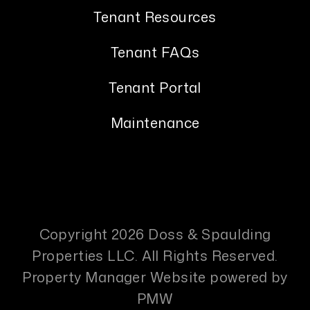
Tenant Resources
Tenant FAQs
Tenant Portal
Maintenance
Copyright 2026 Doss & Spaulding
Properties LLC. All Rights Reserved.
Property Manager Website powered by
PMW