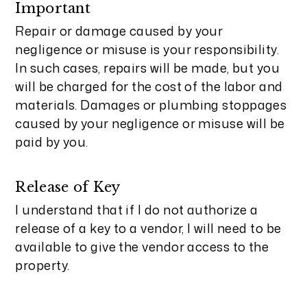
Important
Repair or damage caused by your
negligence or misuse is your responsibility.
In such cases, repairs will be made, but you
will be charged for the cost of the labor and
materials. Damages or plumbing stoppages
caused by your negligence or misuse will be
paid by you.
Release of Key
I understand that if I do not authorize a
release of a key to a vendor, I will need to be
available to give the vendor access to the
property.