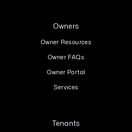
Owners
Owner Resources
Owner FAQs
Owner Portal
Services
Tenants