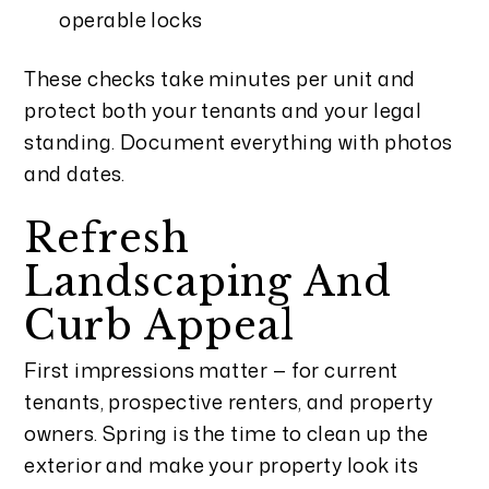
operable locks
These checks take minutes per unit and
protect both your tenants and your legal
standing. Document everything with photos
and dates.
Refresh
Landscaping And
Curb Appeal
First impressions matter — for current
tenants, prospective renters, and property
owners. Spring is the time to clean up the
exterior and make your property look its