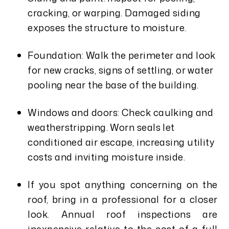
cracking, or warping. Damaged siding
exposes the structure to moisture.
Foundation: Walk the perimeter and look
for new cracks, signs of settling, or water
pooling near the base of the building.
Windows and doors: Check caulking and
weatherstripping. Worn seals let
conditioned air escape, increasing utility
costs and inviting moisture inside.
If you spot anything concerning on the
roof, bring in a professional for a closer
look. Annual roof inspections are
inexpensive relative to the cost of a full