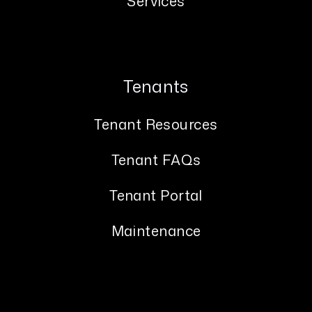
Services
Tenants
Tenant Resources
Tenant FAQs
Tenant Portal
Maintenance