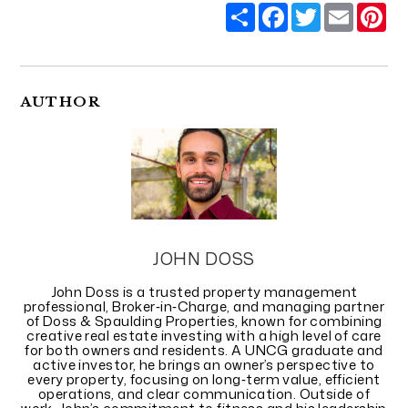
Share
Facebook
Twitter
Email
Pi
AUTHOR
JOHN DOSS
John Doss is a trusted property management
professional, Broker‑in‑Charge, and managing partner
of Doss & Spaulding Properties, known for combining
creative real estate investing with a high level of care
for both owners and residents. A UNCG graduate and
active investor, he brings an owner’s perspective to
every property, focusing on long‑term value, efficient
operations, and clear communication. Outside of