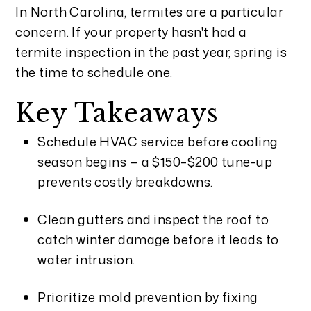
In North Carolina, termites are a particular
concern. If your property hasn't had a
termite inspection in the past year, spring is
the time to schedule one.
Key Takeaways
Schedule HVAC service before cooling
season begins — a $150–$200 tune-up
prevents costly breakdowns.
Clean gutters and inspect the roof to
catch winter damage before it leads to
water intrusion.
Prioritize mold prevention by fixing