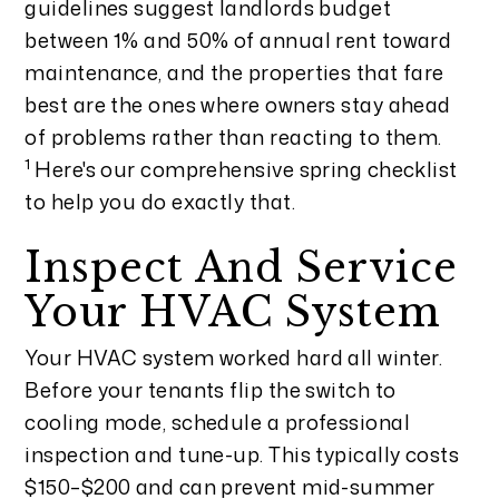
guidelines suggest landlords budget
between 1% and 50% of annual rent toward
maintenance, and the properties that fare
best are the ones where owners stay ahead
of problems rather than reacting to them.
1
Here's our comprehensive spring checklist
to help you do exactly that.
Inspect And Service
Your HVAC System
Your HVAC system worked hard all winter.
Before your tenants flip the switch to
cooling mode, schedule a professional
inspection and tune-up. This typically costs
$150–$200 and can prevent mid-summer