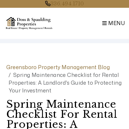
336.494.1710
MENU
Skip to main content
Greensboro Property Management Blog
Spring Maintenance Checklist for Rental
Properties: A Landlord's Guide to Protecting
Your Investment
Spring Maintenance
Checklist For Rental
Properties: A