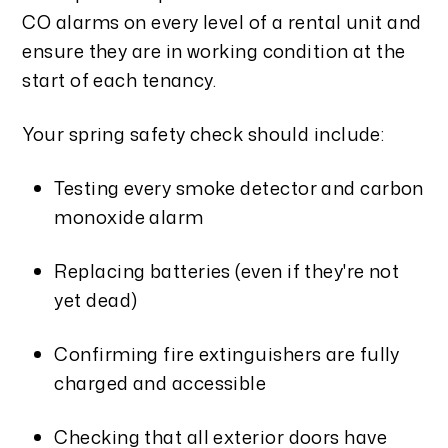
CO alarms on every level of a rental unit and
ensure they are in working condition at the
start of each tenancy.
Your spring safety check should include:
Testing every smoke detector and carbon
monoxide alarm
Replacing batteries (even if they're not
yet dead)
Confirming fire extinguishers are fully
charged and accessible
Checking that all exterior doors have