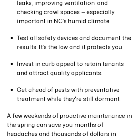
leaks, improving ventilation, and
checking crawl spaces — especially
important in NC's humid climate.
Test all safety devices and document the
results. It's the law and it protects you.
Invest in curb appeal to retain tenants
and attract quality applicants.
Get ahead of pests with preventative
treatment while they're still dormant.
A few weekends of proactive maintenance in
the spring can save you months of
headaches and thousands of dollars in