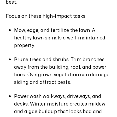
best.
Focus on these high-impact tasks:
Mow, edge, and fertilize the lawn. A
healthy lawn signals a well-maintained
property.
Prune trees and shrubs. Trim branches
away from the building, roof, and power
lines. Overgrown vegetation can damage
siding and attract pests.
Power wash walkways, driveways, and
decks. Winter moisture creates mildew
and algae buildup that looks bad and