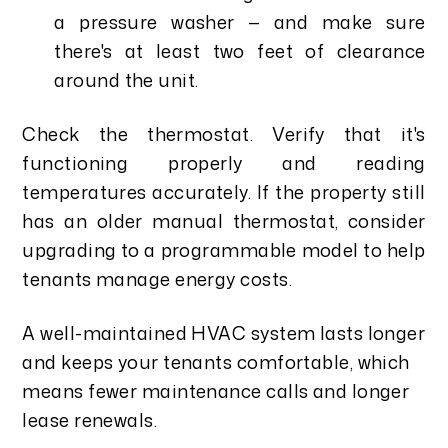
a pressure washer — and make sure
there's at least two feet of clearance
around the unit.
Check the thermostat. Verify that it's
functioning properly and reading
temperatures accurately. If the property still
has an older manual thermostat, consider
upgrading to a programmable model to help
tenants manage energy costs.
A well-maintained HVAC system lasts longer
and keeps your tenants comfortable, which
means fewer maintenance calls and longer
lease renewals.