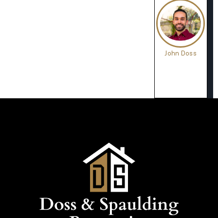
John Doss