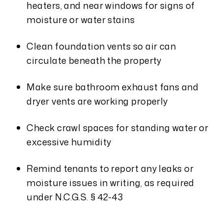
heaters, and near windows for signs of
moisture or water stains
Clean foundation vents so air can
circulate beneath the property
Make sure bathroom exhaust fans and
dryer vents are working properly
Check crawl spaces for standing water or
excessive humidity
Remind tenants to report any leaks or
moisture issues in writing, as required
under N.C.G.S. § 42-43