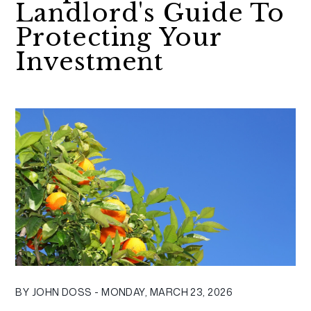
Landlord's Guide To
Protecting Your
Investment
BY JOHN DOSS - MONDAY, MARCH 23, 2026