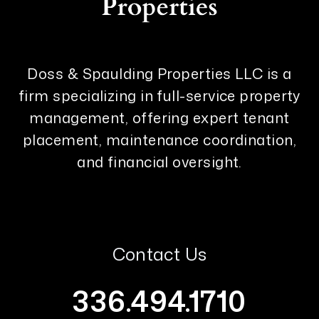
Doss & Spaulding Properties LLC is a
firm specializing in full-service property
management, offering expert tenant
placement, maintenance coordination,
and financial oversight.
Contact Us
336.494.1710