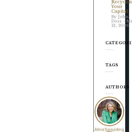
Recycli
Your
Capital
By John
Doss - M
13, 2026
CATEGORI
TAGS
AUTHORS
Alina Spaulding