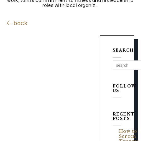
work, John’s commitment to fitness and his leadership
roles with local organiz...
back
SEARCH
FOLLOW
US
RECENT
POSTS
How to
Screen