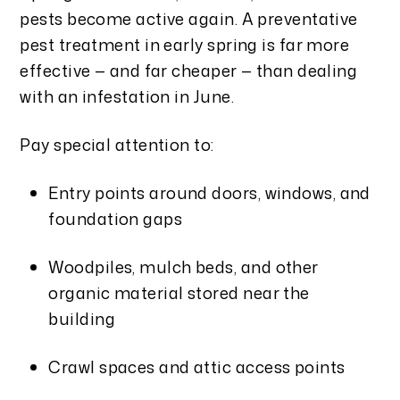
pests become active again. A preventative
pest treatment in early spring is far more
effective — and far cheaper — than dealing
with an infestation in June.
Pay special attention to:
Entry points around doors, windows, and
foundation gaps
Woodpiles, mulch beds, and other
organic material stored near the
building
Crawl spaces and attic access points