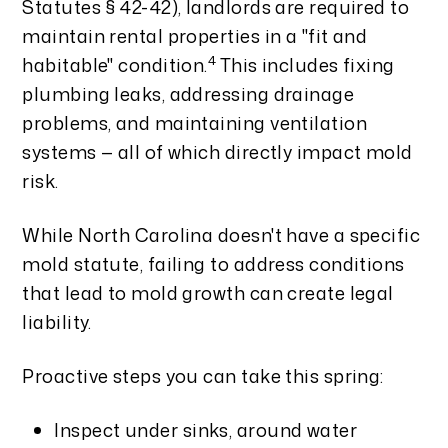
Statutes § 42-42), landlords are required to
maintain rental properties in a "fit and
4
habitable" condition.
This includes fixing
plumbing leaks, addressing drainage
problems, and maintaining ventilation
systems — all of which directly impact mold
risk.
While North Carolina doesn't have a specific
mold statute, failing to address conditions
that lead to mold growth can create legal
liability.
Proactive steps you can take this spring:
Inspect under sinks, around water