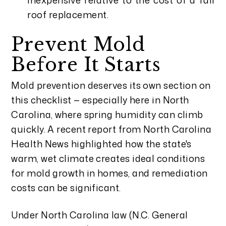
roof replacement.
Prevent Mold
Before It Starts
Mold prevention deserves its own section on
this checklist — especially here in North
Carolina, where spring humidity can climb
quickly. A recent report from North Carolina
Health News highlighted how the state's
warm, wet climate creates ideal conditions
for mold growth in homes, and remediation
costs can be significant.
Under North Carolina law (N.C. General