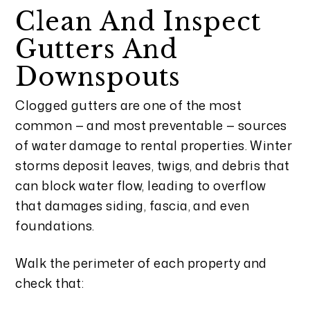
Clean And Inspect
Gutters And
Downspouts
Clogged gutters are one of the most
common — and most preventable — sources
of water damage to rental properties. Winter
storms deposit leaves, twigs, and debris that
can block water flow, leading to overflow
that damages siding, fascia, and even
foundations.
Walk the perimeter of each property and
check that: