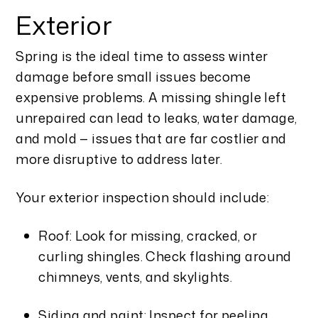
Exterior
Spring is the ideal time to assess winter
damage before small issues become
expensive problems. A missing shingle left
unrepaired can lead to leaks, water damage,
and mold — issues that are far costlier and
more disruptive to address later.
Your exterior inspection should include:
Roof: Look for missing, cracked, or
curling shingles. Check flashing around
chimneys, vents, and skylights.
Siding and paint: Inspect for peeling,