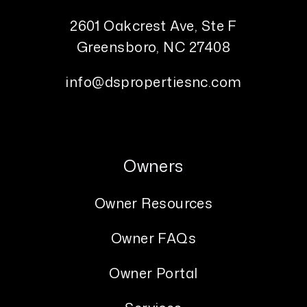
2601 Oakcrest Ave, Ste F
Greensboro
,
NC
27408
info@dspropertiesnc.com
Owners
Owner Resources
Owner FAQs
Owner Portal