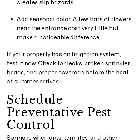
creates slip hazards.
Add seasonal color. A few flats of flowers
near the entrance cost very little but
make a noticeable difference.
If your property has an irrigation system,
test it now. Check for leaks, broken sprinkler
heads, and proper coverage before the heat
of summer arrives.
Schedule
Preventative Pest
Control
Spring is when ants, termites, and other