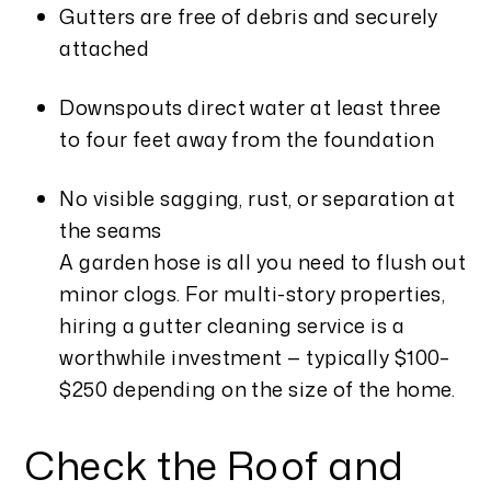
Gutters are free of debris and securely
attached
Downspouts direct water at least three
to four feet away from the foundation
No visible sagging, rust, or separation at
the seams
A garden hose is all you need to flush out
minor clogs. For multi-story properties,
hiring a gutter cleaning service is a
worthwhile investment — typically $100–
$250 depending on the size of the home.
Check the Roof and