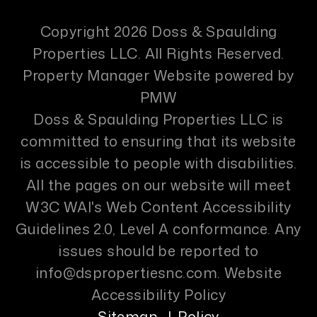
Copyright 2026 Doss & Spaulding
Properties LLC. All Rights Reserved.
Property Manager Website powered by
PMW
Doss & Spaulding Properties LLC is
committed to ensuring that its website
is accessible to people with disabilities.
All the pages on our website will meet
W3C WAI's Web Content Accessibility
Guidelines 2.0, Level A conformance. Any
issues should be reported to
info@dspropertiesnc.com
.
Website
Accessibility Policy
Sitemap
Policy