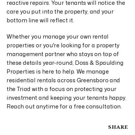
reactive repairs. Your tenants will notice the
care you put into the property, and your
bottom line will reflect it.
Whether you manage your own rental
properties or you're looking for a property
management partner who stays on top of
these details year-round, Doss & Spaulding
Properties is here to help. We manage
residential rentals across Greensboro and
the Triad with a focus on protecting your
investment and keeping your tenants happy.
Reach out anytime for a free consultation.
SHARE