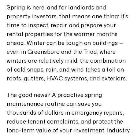
Spring is here, and for landlords and
property investors, that means one thing: it's
time to inspect, repair, and prepare your
rental properties for the warmer months
ahead. Winter can be tough on buildings —
even in Greensboro and the Triad, where
winters are relatively mild, the combination
of cold snaps, rain, and wind takes a toll on
roofs, gutters, HVAC systems, and exteriors.
The good news? A proactive spring
maintenance routine can save you
thousands of dollars in emergency repairs,
reduce tenant complaints, and protect the
long-term value of your investment. Industry