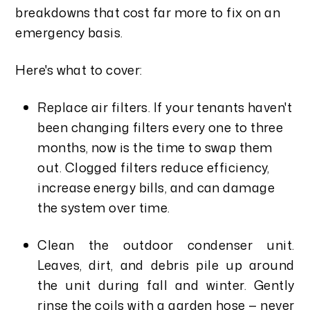
breakdowns that cost far more to fix on an
emergency basis.
Here's what to cover:
Replace air filters. If your tenants haven't
been changing filters every one to three
months, now is the time to swap them
out. Clogged filters reduce efficiency,
increase energy bills, and can damage
the system over time.
Clean the outdoor condenser unit.
Leaves, dirt, and debris pile up around
the unit during fall and winter. Gently
rinse the coils with a garden hose — never