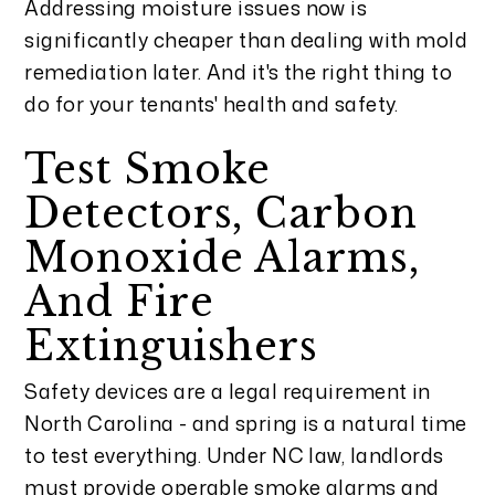
Addressing moisture issues now is
significantly cheaper than dealing with mold
remediation later. And it's the right thing to
do for your tenants' health and safety.
Test Smoke
Detectors, Carbon
Monoxide Alarms,
And Fire
Extinguishers
Safety devices are a legal requirement in
North Carolina - and spring is a natural time
to test everything. Under NC law, landlords
must provide operable smoke alarms and