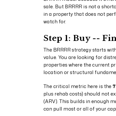
sale. But BRRRR is not a shortc
in a property that does not pe
watch for.
Step 1: Buy -- F
The BRRRR strategy starts with
value. You are looking for dist
properties where the current pri
location or structural fundame
The critical metric here is the
7
plus rehab costs) should not ex
(ARV). This builds in enough m
can pull most or all of your ca