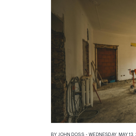
BY JOHN DOSS - WEDNESDAY, MAY 13,