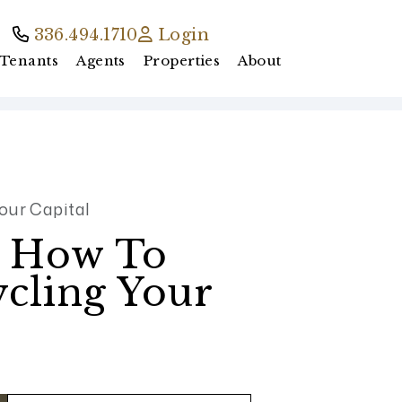
336.494.1710
Login
Tenants
Agents
Properties
About
our Capital
: How To
ycling Your