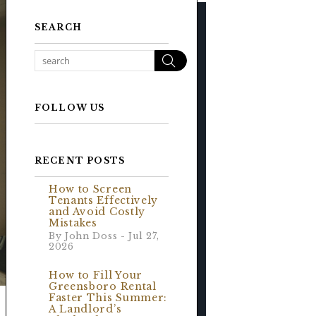
SEARCH
Search
FOLLOW US
RECENT POSTS
How to Screen
Tenants Effectively
and Avoid Costly
Mistakes
By John Doss - Jul 27,
2026
How to Fill Your
Greensboro Rental
Faster This Summer:
A Landlord’s