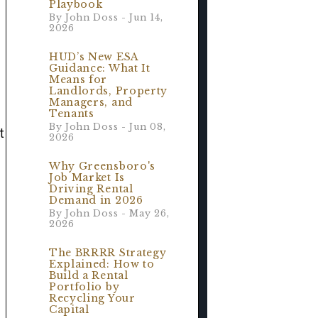
Playbook
By John Doss - Jun 14,
2026
r
HUD’s New ESA
Guidance: What It
Means for
Landlords, Property
Managers, and
Tenants
By John Doss - Jun 08,
t
2026
Why Greensboro's
Job Market Is
Driving Rental
Demand in 2026
By John Doss - May 26,
2026
The BRRRR Strategy
Explained: How to
Build a Rental
Portfolio by
Recycling Your
Capital