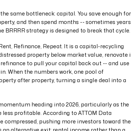
 the same bottleneck: capital. You save enough fo
perty, and then spend months -- sometimes years
The BRRRR strategy is designed to break that cycle.
nt, Refinance, Repeat. It is a capital-recycling
stressed property below market value, renovate i
en refinance to pull your capital back out -- and use
again. When the numbers work, one pool of
perty after property, turning a single deal into a
 momentum heading into 2026, particularly as the
 less profitable. According to ATTOM Data
ve compressed, pushing more investors toward the
an alternative exit: rental income rather than a