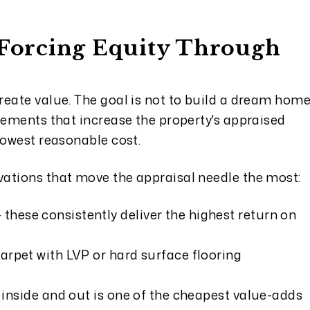
- Forcing Equity Through
reate value. The goal is not to build a dream hom
vements that increase the property's appraised
lowest reasonable cost.
ations that move the appraisal needle the most:
- these consistently deliver the highest return on
arpet with LVP or hard surface flooring
t inside and out is one of the cheapest value-adds