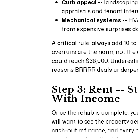
Curb appeal
-- landscaping,
appraisals and tenant inter
Mechanical systems
-- HV
from expensive surprises d
A critical rule: always add 10 
overruns are the norm, not the e
could reach $36,000. Underest
reasons BRRRR deals underpe
Step 3: Rent -- 
With Income
Once the rehab is complete, your
will want to see the property g
cash-out refinance, and every 