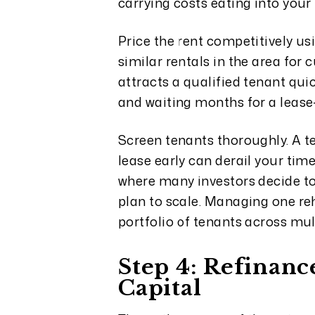
carrying costs eating into your 
Price the rent competitively us
similar rentals in the area for 
attracts a qualified tenant qu
and waiting months for a lease
Screen tenants thoroughly. A t
lease early can derail your tim
where many investors decide to 
plan to scale. Managing one re
portfolio of tenants across mul
Step 4: Refinanc
Capital