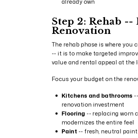
already own
Step 2: Rehab -
Renovation
The rehab phase is where you c
-- it is to make targeted impro
value and rental appeal at the 
Focus your budget on the renov
Kitchens and bathrooms
-
renovation investment
Flooring
-- replacing worn c
modernizes the entire feel
Paint
-- fresh, neutral pain