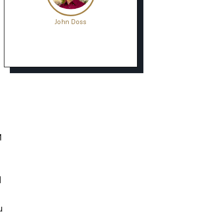
John Doss
1
d
u