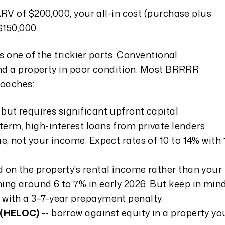
ARV of $200,000, your all-in cost (purchase plus
$150,000.
s one of the trickier parts. Conventional
und a property in poor condition. Most BRRRR
roaches:
 but requires significant upfront capital
-term, high-interest loans from private lenders
e, not your income. Expect rates of 10 to 14% with 
d on the property's rental income rather than your
ing around 6 to 7% in early 2026. But keep in min
 with a 3–7-year prepayment penalty.
t (HELOC)
-- borrow against equity in a property yo