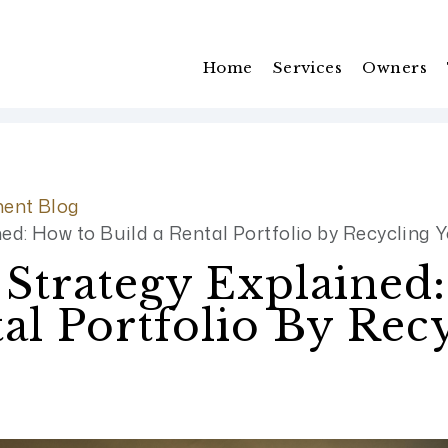
Home
Services
Owners
ent Blog
d: How to Build a Rental Portfolio by Recycling Y
trategy Explained
al Portfolio By Rec