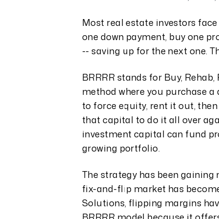
Most real estate investors face
one down payment, buy one pro
-- saving up for the next one. 
BRRRR stands for Buy, Rehab, Re
method where you purchase a di
to force equity, rent it out, th
that capital to do it all over 
investment capital can fund pro
growing portfolio.
The strategy has been gaining
fix-and-flip market has become
Solutions, flipping margins ha
BRRRR model because it offers 