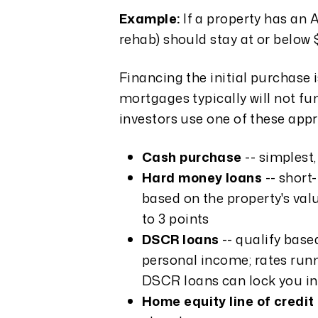
Example:
If a property has an 
rehab) should stay at or below 
Financing the initial purchase i
mortgages typically will not f
investors use one of these app
Cash purchase
-- simplest,
Hard money loans
-- short
based on the property's valu
to 3 points
DSCR loans
-- qualify base
personal income; rates runn
DSCR loans can lock you in
Home equity line of credi