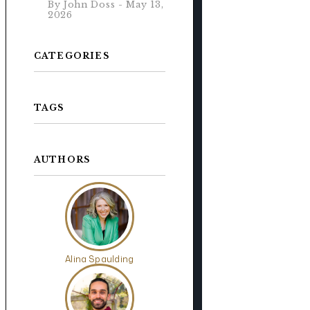
By John Doss - May 13,
2026
CATEGORIES
TAGS
AUTHORS
s
Alina Spaulding