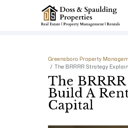
Skip to main content
Greensboro Property Managem
The BRRRR Strategy Explaine
The BRRRR S
Build A Rent
Capital