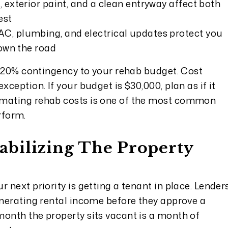
 exterior paint, and a clean entryway affect both
est
AC, plumbing, and electrical updates protect you
own the road
to 20% contingency to your rehab budget. Cost
xception. If your budget is $30,000, plan as if it
imating rehab costs is one of the most common
rform.
Stabilizing The Property
 next priority is getting a tenant in place. Lender
enerating rental income before they approve a
month the property sits vacant is a month of