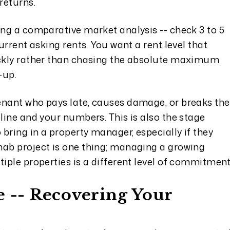
returns.
ing a comparative market analysis -- check 3 to 5
current asking rents. You want a rent level that
ickly rather than chasing the absolute maximum
-up.
enant who pays late, causes damage, or breaks the
eline and your numbers. This is also the stage
bring in a property manager, especially if they
hab project is one thing; managing a growing
tiple properties is a different level of commitment
e -- Recovering Your