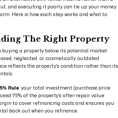
ut, and executing it poorly can tie up your money
rform. Here is how each step works and what to
inding The Right Property
 buying a property below its potential market
ressed, neglected, or cosmetically outdated
ce reflects the property's condition rather than it
ntals.
5% Rule
: your total investment (purchase price
ceed 75% of the property's after-repair value
argin to cover refinancing costs and ensures you
pital back out when you refinance.