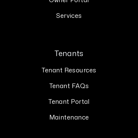
Services
Tenants
Tenant Resources
Tenant FAQs
Tenant Portal
Maintenance