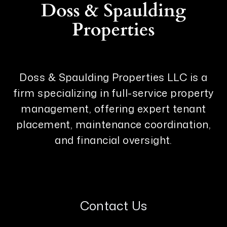
Doss & Spaulding Properties LLC is a
firm specializing in full-service property
management, offering expert tenant
placement, maintenance coordination,
and financial oversight.
Contact Us