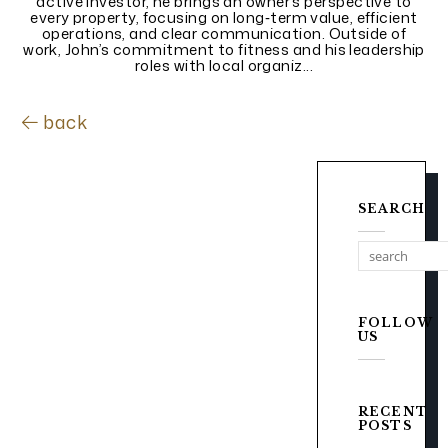
active investor, he brings an owner’s perspective to
every property, focusing on long‑term value, efficient
operations, and clear communication. Outside of
work, John’s commitment to fitness and his leadership
roles with local organiz...
back
SEARCH
FOLLOW
US
RECENT
POSTS