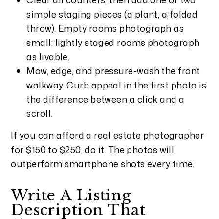
simple staging pieces (a plant, a folded
throw). Empty rooms photograph as
small; lightly staged rooms photograph
as livable.
Mow, edge, and pressure-wash the front
walkway. Curb appeal in the first photo is
the difference between a click and a
scroll.
If you can afford a real estate photographer
for $150 to $250, do it. The photos will
outperform smartphone shots every time.
Write A Listing
Description That