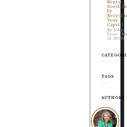
Rental
Portfoli
by
Recycli
Your
Capital
By John
Doss - M
13, 2026
CATEGORI
TAGS
AUTHORS