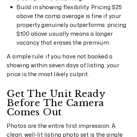
Build in showing flexibility. Pricing $25
above the comp average is fine if your
property genuinely outperforms; pricing
$100 above usually means a longer
vacancy that erases the premium.
A simple rule: if you have not booked a
showing within seven days of listing, your
price is the most likely culprit.
Get The Unit Ready
Before The Camera
Comes Out
Photos are the entire first impression. A
clean, well-lit listing photo set is the single