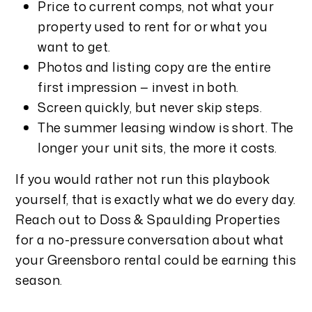
Price to current comps, not what your
property used to rent for or what you
want to get.
Photos and listing copy are the entire
first impression — invest in both.
Screen quickly, but never skip steps.
The summer leasing window is short. The
longer your unit sits, the more it costs.
If you would rather not run this playbook
yourself, that is exactly what we do every day.
Reach out to Doss & Spaulding Properties
for a no-pressure conversation about what
your Greensboro rental could be earning this
season.